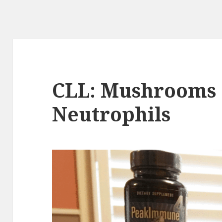
CLL: Mushrooms
Neutrophils