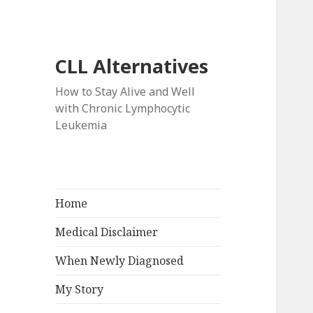
CLL Alternatives
How to Stay Alive and Well
with Chronic Lymphocytic
Leukemia
Home
Medical Disclaimer
When Newly Diagnosed
My Story