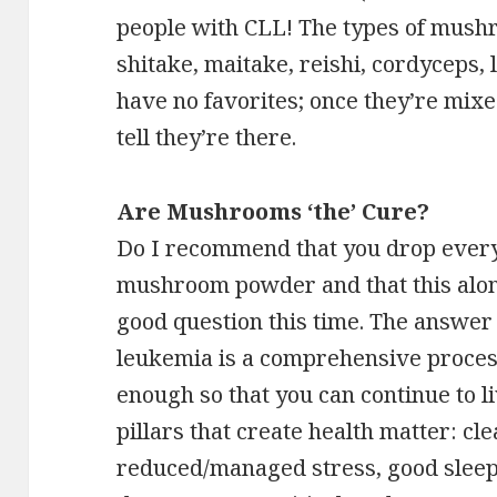
people with CLL! The types of mushr
shitake, maitake, reishi, cordyceps, l
have no favorites; once they’re mixe
tell they’re there.
Are Mushrooms ‘the’ Cure?
Do I recommend that you drop everyt
mushroom powder and that this alone
good question this time. The answer 
leukemia is a comprehensive process
enough so that you can continue to liv
pillars that create health matter: cle
reduced/managed stress, good sleep, m