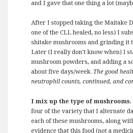
and I gave that one thing a lot (mayb
After I stopped taking the Maitake
one of the CLL healed, no less) I sub
shitake mushrooms and grinding it t
Later (I really don’t know when) I s
mushroom powders, and adding a sc
about five days/week.
The good heal
neutrophil counts, continued, and con
I mix up the type of mushrooms.
four of the variety that I alternate d
each of these mushrooms, along with
evidence that this food (not a medicin