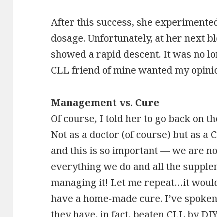
After this success, she experimented
dosage. Unfortunately, at her next bl
showed a rapid descent. It was no l
CLL friend of mine wanted my opinio
Management vs. Cure
Of course, I told her to go back on t
Not as a doctor (of course) but as a
and this is so important — we are n
everything we do and all the supple
managing it! Let me repeat…it would
have a home-made cure. I’ve spoken 
they have, in fact, beaten CLL by DI