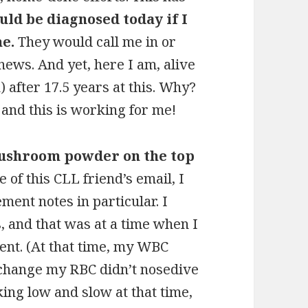
ould be diagnosed today if I
me.
They would call me in or
news. And yet, here I am, alive
 after 17.5 years at this. Why?
and this is working for me!
mushroom powder on the top
 of this CLL friend’s email, I
ent notes in particular. I
, and that was at a time when I
ent. (At that time, my WBC
 change my RBC didn’t nosedive
king low and slow at that time,