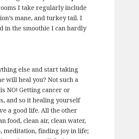
ooms I take regularly include
ion’s mane, and turkey tail. I
d in the smoothie I can hardly
hing else and start taking
 will heal you? Not such a
is NO! Getting cancer or
, and so it healing yourself
e a good life. All the other
an food, clean air, clean water,
editation, finding joy in life;