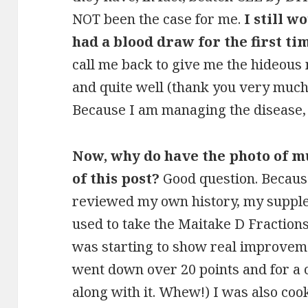
NOT been the case for me.
I still w
had a blood draw for the first ti
call me back to give me the hideous 
and quite well (thank you very much)
Because I am managing the disease, 
Now, why do have the photo of 
of this post?
Good question. Because
reviewed my own history, my supplem
used to take the Maitake D Fractions
was starting to show real improvem
went down over 20 points and for a
along with it. Whew!) I was also coo