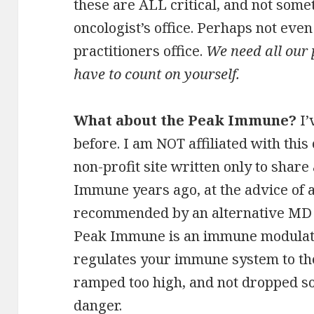
these are ALL critical, and not somet
oncologist’s office. Perhaps not even
practitioners office.
We need all our 
have to count on yourself.
What about the Peak Immune?
I’
before. I am NOT affiliated with this
non-profit site written only to share
Immune years ago, at the advice of a
recommended by an alternative MD I
Peak Immune is an immune modulator
regulates your immune system to the
ramped too high, and not dropped so 
danger.