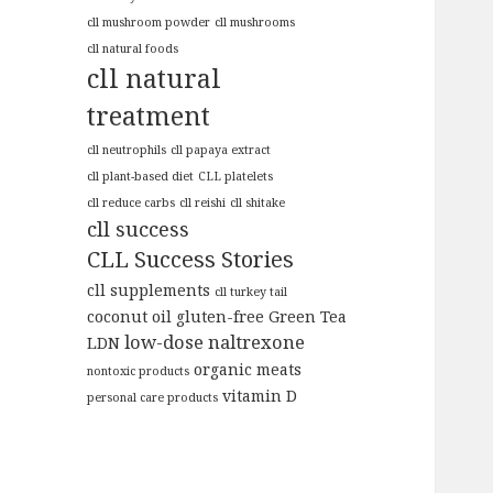
cll mushroom powder
cll mushrooms
cll natural foods
cll natural
treatment
cll neutrophils
cll papaya extract
cll plant-based diet
CLL platelets
cll reduce carbs
cll reishi
cll shitake
cll success
CLL Success Stories
cll supplements
cll turkey tail
coconut oil
gluten-free
Green Tea
low-dose naltrexone
LDN
organic meats
nontoxic products
vitamin D
personal care products