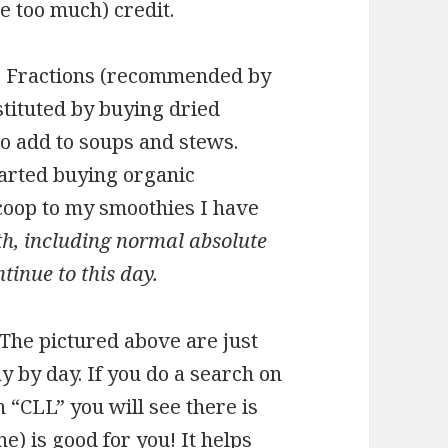
e too much) credit.
 D Fractions (recommended by
stituted by buying dried
o add to soups and stews.
tarted buying organic
oop to my smoothies I have
th, including normal absolute
tinue to this day.
The pictured above are just
ay by day. If you do a search on
 “CLL” you will see there is
e) is good for you! It helps