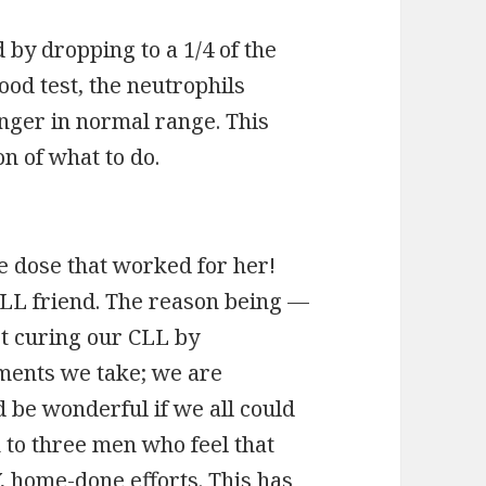
 by dropping to a 1/4 of the
ood test, the neutrophils
onger in normal range. This
n of what to do.
he dose that worked for her!
 CLL friend. The reason being —
ot curing our CLL by
ments we take; we are
 be wonderful if we all could
to three men who feel that
Y, home-done efforts. This has