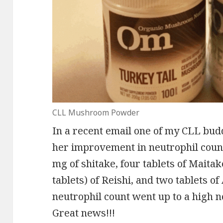
CLL Mushroom Powder
In a recent email one of my CLL bud
her improvement in neutrophil coun
mg of shitake, four tablets of Maita
tablets) of Reishi, and two tablets o
neutrophil count went up to a high n
Great news!!!