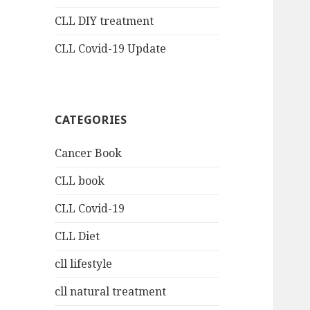
CLL DIY treatment
CLL Covid-19 Update
CATEGORIES
Cancer Book
CLL book
CLL Covid-19
CLL Diet
cll lifestyle
cll natural treatment