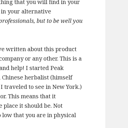
hing that you will find in your
 in your alternative
professionals, but to be well you
ve written about this product
 company or any other. This is a
 and help! I started Peak
 Chinese herbalist (himself
 traveled to see in New York.)
. This means that it
 place it should be. Not
low that you are in physical