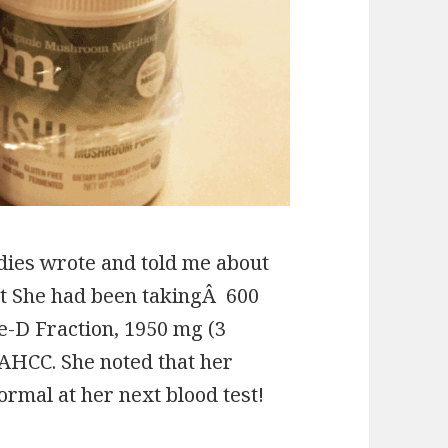
dies wrote and told me about
t She had been takingÂ 600
ke-D Fraction, 1950 mg (3
f AHCC. She noted that her
ormal at her next blood test!