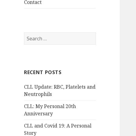
Contact
Search
for:
RECENT POSTS
CLL Update: RBC, Platelets and
Neutrophils
CLL: My Personal 20th
Anniversary
CLL and Covid 19: A Personal
Story