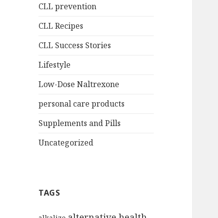
CLL prevention
CLL Recipes
CLL Success Stories
Lifestyle
Low-Dose Naltrexone
personal care products
Supplements and Pills
Uncategorized
TAGS
alternative health
alkalize