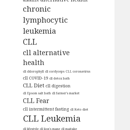
chronic
lymphocytic
leukemia
CLL
cll alternative
health
cll chlorophyll
cll cordyceps
CLL coronavirus
cll COVID-19
cll detox bath
CLL Diet
cll digestion
cll Epsom salt bath
cll farmer's market
CLL Fear
cll intermittent fasting
cll Keto diet
CLL Leukemia
cll lifestyle
cll lion's mane
cll maitake