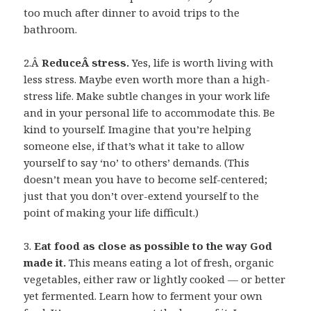
too much after dinner to avoid trips to the
bathroom.
2.Â
ReduceÂ stress.
Yes, life is worth living with
less stress. Maybe even worth more than a high-
stress life. Make subtle changes in your work life
and in your personal life to accommodate this. Be
kind to yourself. Imagine that you’re helping
someone else, if that’s what it take to allow
yourself to say ‘no’ to others’ demands. (This
doesn’t mean you have to become self-centered;
just that you don’t over-extend yourself to the
point of making your life difficult.)
3.
Eat food as close as possible to the way God
made it.
This means eating a lot of fresh, organic
vegetables, either raw or lightly cooked — or better
yet fermented. Learn how to ferment your own