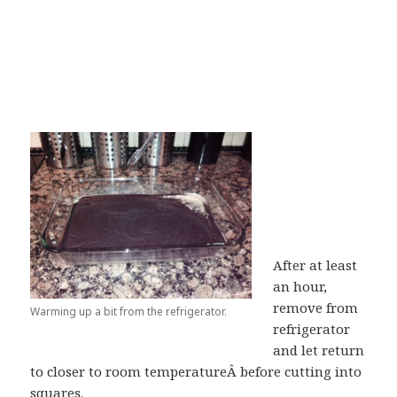
After at least
an hour,
remove from
Warming up a bit from the refrigerator.
refrigerator
and let return
to closer to room temperatureÂ before cutting into
squares.