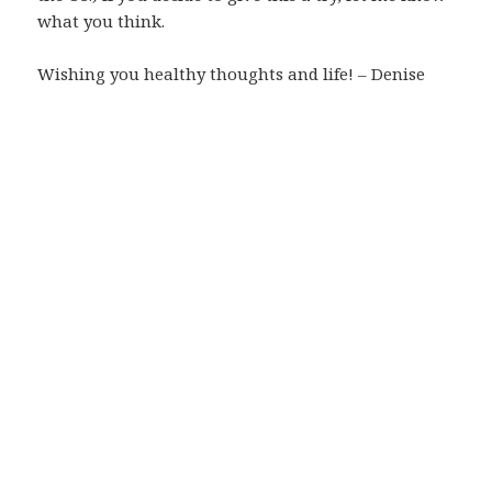
what you think.
Wishing you healthy thoughts and life! – Denise