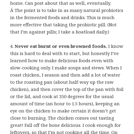
home. Can post about that as well, eventually.
Â The point is to take in as many natural probiotics
in the fermented foods and drinks. This is much
more effective that taking the probiotic pill. (Not
that I’m against pills; I take a boatload daily.)
4.
Never eat burnt or even browned foods.
I know
this is hard to deal with to start, but honestly I’ve
learned how to make delicious foods even with
slow-cooking only. I make soups and stews. When I
roast chicken, I season and then add a lot of water
to the roasting pan (about half-way up the raw
chicken), and then cover the top of the pan with foil
or the lid, and cook at 350 degrees for the usual
amount of time (an hour to 1.5 hours), keeping an
eye on the chicken to make certain it doesn’t get
close to burning. The chicken comes out tasting
great! Fall off the bone delicious. I cook enough for
leftovers, so that I’m not cooking all the time. On