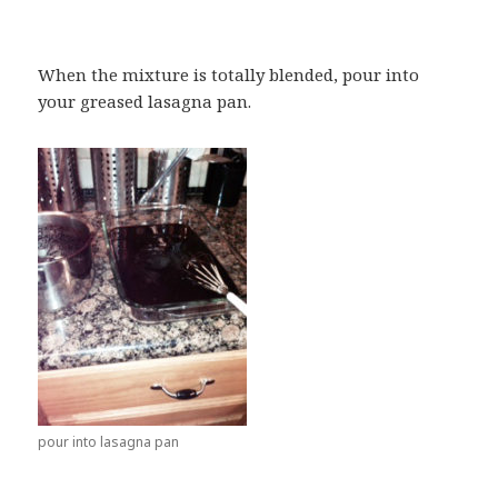
When the mixture is totally blended, pour into
your greased lasagna pan.
pour into lasagna pan