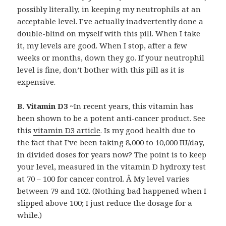
possibly literally, in keeping my neutrophils at an
acceptable level. I’ve actually inadvertently done a
double-blind on myself with this pill. When I take
it, my levels are good. When I stop, after a few
weeks or months, down they go. If your neutrophil
level is fine, don’t bother with this pill as it is
expensive.
B. Vitamin D3
~In recent years, this vitamin has
been shown to be a potent anti-cancer product. See
this
vitamin D3 article
. Is my good health due to
the fact that I’ve been taking 8,000 to 10,000 IU/day,
in divided doses for years now? The point is to keep
your level, measured in the vitamin D hydroxy test
at 70 – 100 for cancer control. Â My level varies
between 79 and 102. (Nothing bad happened when I
slipped above 100; I just reduce the dosage for a
while.)