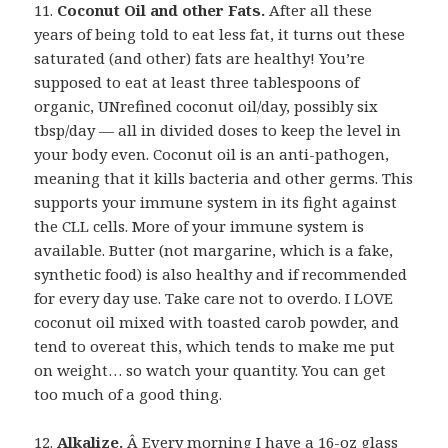
11.
Coconut Oil and other Fats.
After all these
years of being told to eat less fat, it turns out these
saturated (and other) fats are healthy! You’re
supposed to eat at least three tablespoons of
organic, UNrefined coconut oil/day, possibly six
tbsp/day — all in divided doses to keep the level in
your body even. Coconut oil is an anti-pathogen,
meaning that it kills bacteria and other germs. This
supports your immune system in its fight against
the CLL cells. More of your immune system is
available. Butter (not margarine, which is a fake,
synthetic food) is also healthy and if recommended
for every day use. Take care not to overdo. I LOVE
coconut oil mixed with toasted carob powder, and
tend to overeat this, which tends to make me put
on weight… so watch your quantity. You can get
too much of a good thing.
12.
Alkalize.
Â Every morning I have a 16-oz glass