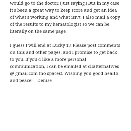
would go to the doctor. (Just saying.) But in my case
it’s been a great way to keep score and get an idea
of what’s working and what isn’t. I also mail a copy
of the results to my hematologist so we can be
literally on the same page.
I guess I will end at Lucky 13. Please post comments
on this and other pages, and I promise to get back
to you. If you’d like a more personal
communication, I can be emailed at cllalternatives
@ gmail.com (no spaces). Wishing you good health
and peace! – Denise