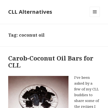
CLL Alternatives
MENU
AND
WIDGETS
Tag:
coconut oil
Carob-Coconut Oil Bars for
CLL
I’ve been
asked by a
few of my CLL
buddies to
share some of
the recipes I