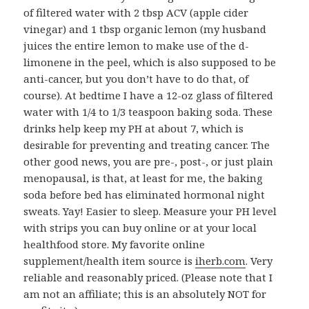
of filtered water with 2 tbsp ACV (apple cider
vinegar) and 1 tbsp organic lemon (my husband
juices the entire lemon to make use of the d-
limonene in the peel, which is also supposed to be
anti-cancer, but you don’t have to do that, of
course). At bedtime I have a 12-oz glass of filtered
water with 1/4 to 1/3 teaspoon baking soda. These
drinks help keep my PH at about 7, which is
desirable for preventing and treating cancer. The
other good news, you are pre-, post-, or just plain
menopausal, is that, at least for me, the baking
soda before bed has eliminated hormonal night
sweats. Yay! Easier to sleep. Measure your PH level
with strips you can buy online or at your local
healthfood store. My favorite online
supplement/health item source is
iherb.com
. Very
reliable and reasonably priced. (Please note that I
am not an affiliate; this is an absolutely NOT for