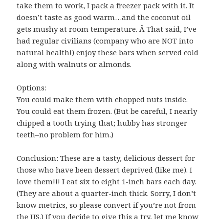
take them to work, I pack a freezer pack with it. It
doesn’t taste as good warm…and the coconut oil
gets mushy at room temperature. Â That said, I’ve
had regular civilians (company who are NOT into
natural health!) enjoy these bars when served cold
along with walnuts or almonds.
Options:
You could make them with chopped nuts inside.
You could eat them frozen. (But be careful, I nearly
chipped a tooth trying that; hubby has stronger
teeth–no problem for him.)
Conclusion: These are a tasty, delicious dessert for
those who have been dessert deprived (like me). I
love them!!! I eat six to eight 1-inch bars each day.
(They are about a quarter-inch thick. Sorry, I don’t
know metrics, so please convert if you’re not from
the US.) If you decide to give this a try, let me know