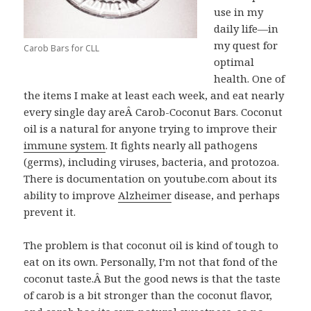
use in my
daily life—in
my quest for
Carob Bars for CLL
optimal
health. One of
the items I make at least each week, and eat nearly
every single day areÂ Carob-Coconut Bars. Coconut
oil is a natural for anyone trying to improve their
immune system
. It fights nearly all pathogens
(germs), including viruses, bacteria, and protozoa.
There is documentation on youtube.com about its
ability to improve
Alzheimer
disease, and perhaps
prevent it.
The problem is that coconut oil is kind of tough to
eat on its own. Personally, I’m not that fond of the
coconut taste.Â But the good news is that the taste
of carob is a bit stronger than the coconut flavor,