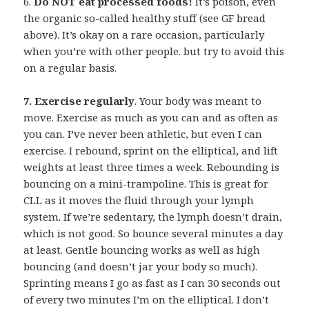
6.
Do NOT eat processed foods!
It’s poison, even
the organic so-called healthy stuff (see GF bread
above). It’s okay on a rare occasion, particularly
when you’re with other people. but try to avoid this
on a regular basis.
7. Exercise regularly
. Your body was meant to
move. Exercise as much as you can and as often as
you can. I’ve never been athletic, but even I can
exercise. I rebound, sprint on the elliptical, and lift
weights at least three times a week. Rebounding is
bouncing on a mini-trampoline. This is great for
CLL as it moves the fluid through your lymph
system. If we’re sedentary, the lymph doesn’t drain,
which is not good. So bounce several minutes a day
at least. Gentle bouncing works as well as high
bouncing (and doesn’t jar your body so much).
Sprinting means I go as fast as I can 30 seconds out
of every two minutes I’m on the elliptical. I don’t