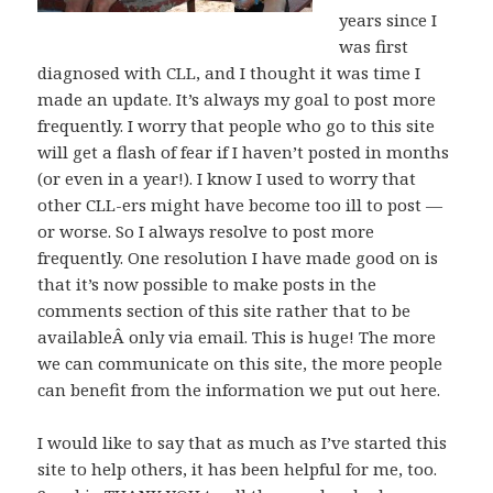
years since I
was first
diagnosed with CLL, and I thought it was time I
made an update. It’s always my goal to post more
frequently. I worry that people who go to this site
will get a flash of fear if I haven’t posted in months
(or even in a year!). I know I used to worry that
other CLL-ers might have become too ill to post —
or worse. So I always resolve to post more
frequently. One resolution I have made good on is
that it’s now possible to make posts in the
comments section of this site rather that to be
availableÂ only via email. This is huge! The more
we can communicate on this site, the more people
can benefit from the information we put out here.
I would like to say that as much as I’ve started this
site to help others, it has been helpful for me, too.