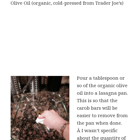
Olive Oil (organic, cold-pressed from Trader Joe’s)
Pour a tablespoon or
so of the organic olive
oil into a lasagna pan.
This is so that the
carob bars will be
easier to remove from
the pan when done.
Â I wasn’t specific
about the quantity of