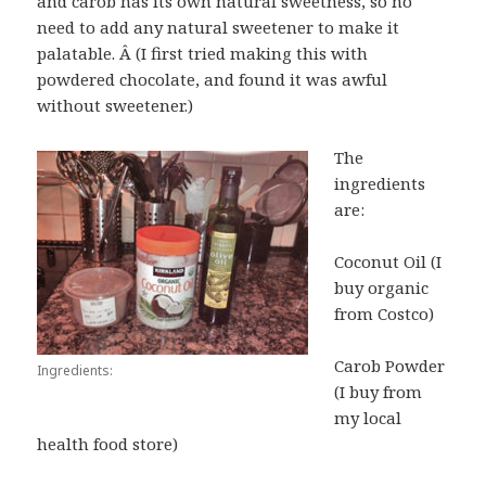
and carob has its own natural sweetness, so no
need to add any natural sweetener to make it
palatable. Â (I first tried making this with
powdered chocolate, and found it was awful
without sweetener.)
The
ingredients
are:
Coconut Oil (I
buy organic
from Costco)
Carob Powder
Ingredients:
(I buy from
my local
health food store)