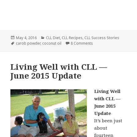
Posted
Categories
May 4, 2016
CLL Diet
,
CLL Recipes
,
CLL Success Stories
on
Tags
on Carob-Coconut Oil Bar
carob powder
,
coconut oil
8 Comments
Living Well with CLL —
June 2015 Update
Living Well
with CLL —
June 2015
Update
It’s been just
about
fourteen