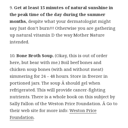
9.
Get at least 15 minutes of natural sunshine in
the peak time of the day during the summer
months
, despite what your dermatologist might
say. Just don’t burn!!! Otherwise you are gathering
up natural vitamin D the way Mother Nature
intended.
10.
Bone Broth Soup.
(Okay, this is out of order
here, but bear with me.) Boil beef bones and
chicken soup bones (with and without meat)
simmering for 24 – 48 hours. Store in freezer in
portioned jars. The soup Â should gel when
refrigerated. This will provide cancer-fighting
nutrients. There is a whole book on this subject by
Sally Fallon of the Weston Price Foundation. Â Go to
their web site for more info:
Weston Price
Foundation
.