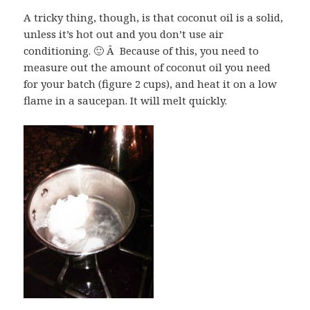
A tricky thing, though, is that coconut oil is a solid,
unless it’s hot out and you don’t use air
conditioning. 🙂 Â Because of this, you need to
measure out the amount of coconut oil you need
for your batch (figure 2 cups), and heat it on a low
flame in a saucepan. It will melt quickly.