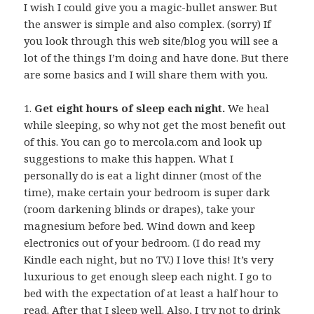
I wish I could give you a magic-bullet answer. But
the answer is simple and also complex. (sorry) If
you look through this web site/blog you will see a
lot of the things I’m doing and have done. But there
are some basics and I will share them with you.
1.
Get eight hours of sleep each night.
We heal
while sleeping, so why not get the most benefit out
of this. You can go to mercola.com and look up
suggestions to make this happen. What I
personally do is eat a light dinner (most of the
time), make certain your bedroom is super dark
(room darkening blinds or drapes), take your
magnesium before bed. Wind down and keep
electronics out of your bedroom. (I do read my
Kindle each night, but no TV.) I love this! It’s very
luxurious to get enough sleep each night. I go to
bed with the expectation of at least a half hour to
read. After that I sleep well. Also, I try not to drink