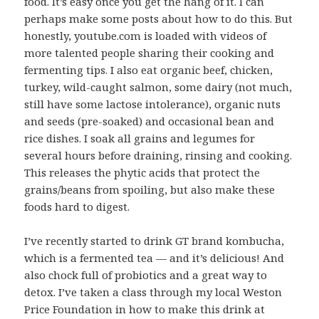
food. It’s easy once you get the hang of it. I can
perhaps make some posts about how to do this. But
honestly, youtube.com is loaded with videos of
more talented people sharing their cooking and
fermenting tips. I also eat organic beef, chicken,
turkey, wild-caught salmon, some dairy (not much,
still have some lactose intolerance), organic nuts
and seeds (pre-soaked) and occasional bean and
rice dishes. I soak all grains and legumes for
several hours before draining, rinsing and cooking.
This releases the phytic acids that protect the
grains/beans from spoiling, but also make these
foods hard to digest.
I’ve recently started to drink GT brand kombucha,
which is a fermented tea — and it’s delicious! And
also chock full of probiotics and a great way to
detox. I’ve taken a class through my local Weston
Price Foundation in how to make this drink at