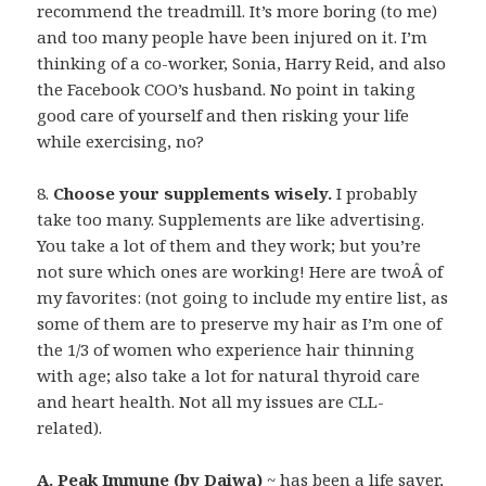
recommend the treadmill. It’s more boring (to me)
and too many people have been injured on it. I’m
thinking of a co-worker, Sonia, Harry Reid, and also
the Facebook COO’s husband. No point in taking
good care of yourself and then risking your life
while exercising, no?
8.
Choose your supplements wisely.
I probably
take too many. Supplements are like advertising.
You take a lot of them and they work; but you’re
not sure which ones are working! Here are twoÂ of
my favorites: (not going to include my entire list, as
some of them are to preserve my hair as I’m one of
the 1/3 of women who experience hair thinning
with age; also take a lot for natural thyroid care
and heart health. Not all my issues are CLL-
related).
A. Peak Immune (by Daiwa)
~ has been a life saver,