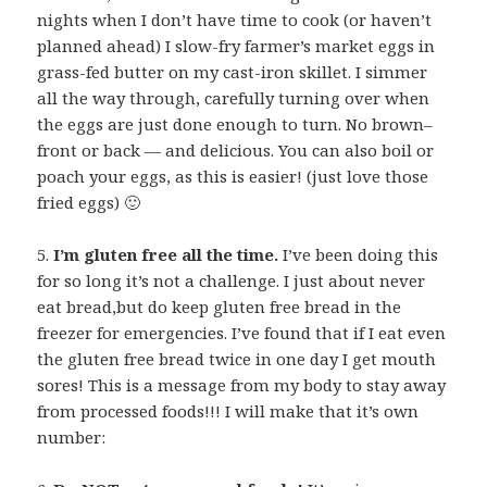
nights when I don’t have time to cook (or haven’t
planned ahead) I slow-fry farmer’s market eggs in
grass-fed butter on my cast-iron skillet. I simmer
all the way through, carefully turning over when
the eggs are just done enough to turn. No brown–
front or back — and delicious. You can also boil or
poach your eggs, as this is easier! (just love those
fried eggs) 🙂
5.
I’m gluten free all the time.
I’ve been doing this
for so long it’s not a challenge. I just about never
eat bread,but do keep gluten free bread in the
freezer for emergencies. I’ve found that if I eat even
the gluten free bread twice in one day I get mouth
sores! This is a message from my body to stay away
from processed foods!!! I will make that it’s own
number: