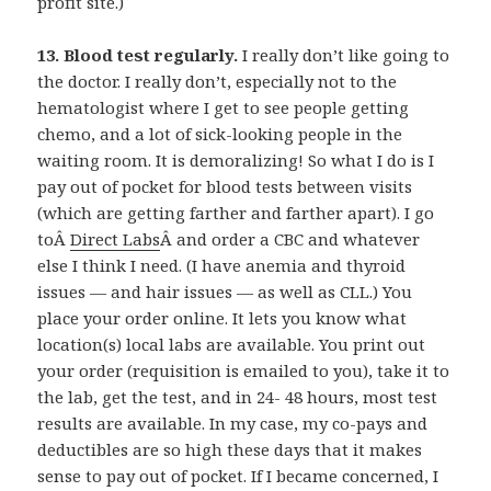
profit site.)
13. Blood test regularly.
I really don’t like going to
the doctor. I really don’t, especially not to the
hematologist where I get to see people getting
chemo, and a lot of sick-looking people in the
waiting room. It is demoralizing! So what I do is I
pay out of pocket for blood tests between visits
(which are getting farther and farther apart). I go
toÂ
Direct Labs
Â and order a CBC and whatever
else I think I need. (I have anemia and thyroid
issues — and hair issues — as well as CLL.) You
place your order online. It lets you know what
location(s) local labs are available. You print out
your order (requisition is emailed to you), take it to
the lab, get the test, and in 24- 48 hours, most test
results are available. In my case, my co-pays and
deductibles are so high these days that it makes
sense to pay out of pocket. If I became concerned, I