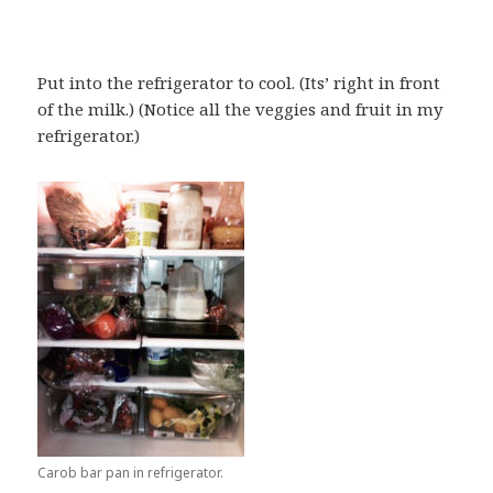
Put into the refrigerator to cool. (Its’ right in front
of the milk.) (Notice all the veggies and fruit in my
refrigerator.)
Carob bar pan in refrigerator.