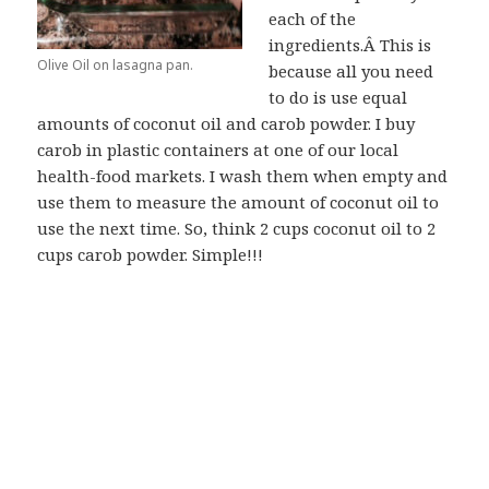
each of the
ingredients.Â This is
Olive Oil on lasagna pan.
because all you need
to do is use equal
amounts of coconut oil and carob powder. I buy
carob in plastic containers at one of our local
health-food markets. I wash them when empty and
use them to measure the amount of coconut oil to
use the next time. So, think 2 cups coconut oil to 2
cups carob powder. Simple!!!