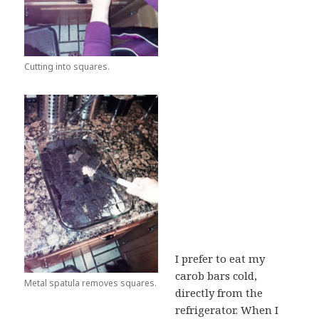
Cutting into squares.
I prefer to eat my
carob bars cold,
Metal spatula removes squares.
directly from the
refrigerator. When I