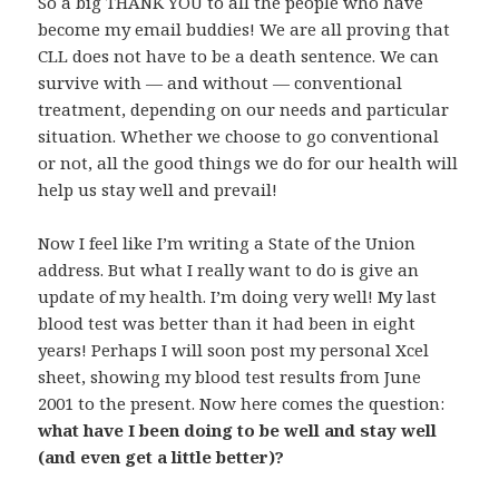
So a big THANK YOU to all the people who have
become my email buddies! We are all proving that
CLL does not have to be a death sentence. We can
survive with — and without — conventional
treatment, depending on our needs and particular
situation. Whether we choose to go conventional
or not, all the good things we do for our health will
help us stay well and prevail!
Now I feel like I’m writing a State of the Union
address. But what I really want to do is give an
update of my health. I’m doing very well! My last
blood test was better than it had been in eight
years! Perhaps I will soon post my personal Xcel
sheet, showing my blood test results from June
2001 to the present. Now here comes the question:
what have I been doing to be well and stay well
(and even get a little better)?