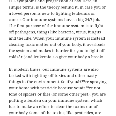
CLL symptoms and progression at bay. Here, in
simple terms, is the theory behind it, in case you or
a loved person is new to fighting leukemia or
cancer. Our immune systems have a big 24/7 job.
The first purpose of the immune system is to fight
off pathogens, things like bacteria, virus, fungus
and the like. When your immune system is instead
clearing toxic matter out of your body, it overloads
the system and makes it harder for you to fight off
coldsâ€¦and leukemia. So give your body a break!
In modern times, our immune systems are also
tasked with fighting off toxics and other nasty
things in the environment. So if youâ€™re spraying
your home with pesticide because youâ€™re not
fond of spiders or flies (or some other pest), you are
putting a burden on your immune system, which
has to make an effort to clear the toxins out of
your body. Some of the toxins, like pesticides, are