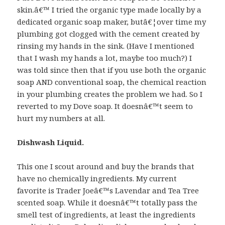
skin.â€™ I tried the organic type made locally by a
dedicated organic soap maker, butâ€¦over time my
plumbing got clogged with the cement created by
rinsing my hands in the sink. (Have I mentioned
that I wash my hands a lot, maybe too much?) I
was told since then that if you use both the organic
soap AND conventional soap, the chemical reaction
in your plumbing creates the problem we had. So I
reverted to my Dove soap. It doesnâ€™t seem to
hurt my numbers at all.
Dishwash Liquid.
This one I scout around and buy the brands that
have no chemically ingredients. My current
favorite is Trader Joeâ€™s Lavendar and Tea Tree
scented soap. While it doesnâ€™t totally pass the
smell test of ingredients, at least the ingredients