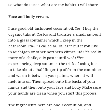
So what do I use? What are my habits. I will share.
Face and body cream.
I use good old-fashioned coconut oil. Yes! I buy the
organic tubs at Costco and transfer a small amount
into a glass container which I keep in the
bathroom. Itâ€™s called â€˜oil,â€™ but if you live
in Michigan or other northern climes, itâ€™s really
more of a chalky oily paste until weâ€™re
experiencing deep summer. The trick of using it is
to take about a half finger-tip of from the container
and warm it between your palms, where it will
melt into oil. Then spread onto the backs of your
hands and then onto your face and body. Make sure
your hands are clean when you start this process.
The ingredients here are one. Coconut oil, and