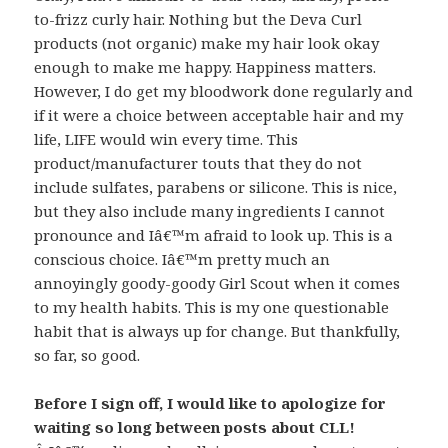
to-frizz curly hair. Nothing but the Deva Curl
products (not organic) make my hair look okay
enough to make me happy. Happiness matters.
However, I do get my bloodwork done regularly and
if it were a choice between acceptable hair and my
life, LIFE would win every time. This
product/manufacturer touts that they do not
include sulfates, parabens or silicone. This is nice,
but they also include many ingredients I cannot
pronounce and Iâ€™m afraid to look up. This is a
conscious choice. Iâ€™m pretty much an
annoyingly goody-goody Girl Scout when it comes
to my health habits. This is my one questionable
habit that is always up for change. But thankfully,
so far, so good.
Before I sign off, I would like to apologize for
waiting so long between posts about CLL!