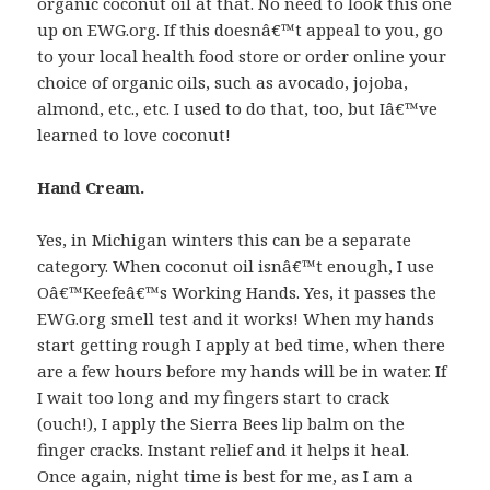
organic coconut oil at that. No need to look this one
up on EWG.org. If this doesnâ€™t appeal to you, go
to your local health food store or order online your
choice of organic oils, such as avocado, jojoba,
almond, etc., etc. I used to do that, too, but Iâ€™ve
learned to love coconut!
Hand Cream.
Yes, in Michigan winters this can be a separate
category. When coconut oil isnâ€™t enough, I use
Oâ€™Keefeâ€™s Working Hands. Yes, it passes the
EWG.org smell test and it works! When my hands
start getting rough I apply at bed time, when there
are a few hours before my hands will be in water. If
I wait too long and my fingers start to crack
(ouch!), I apply the Sierra Bees lip balm on the
finger cracks. Instant relief and it helps it heal.
Once again, night time is best for me, as I am a