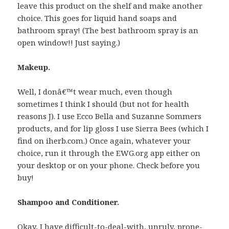
leave this product on the shelf and make another
choice. This goes for liquid hand soaps and
bathroom spray! (The best bathroom spray is an
open window!! Just saying.)
Makeup.
Well, I donâ€™t wear much, even though
sometimes I think I should (but not for health
reasons J). I use Ecco Bella and Suzanne Sommers
products, and for lip gloss I use Sierra Bees (which I
find on iherb.com.) Once again, whatever your
choice, run it through the EWG.org app either on
your desktop or on your phone. Check before you
buy!
Shampoo and Conditioner.
Okay, I have difficult-to-deal-with, unruly, prone-