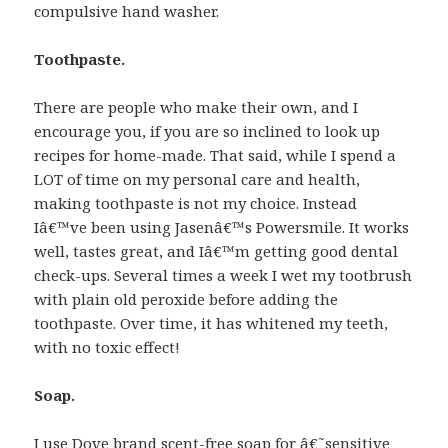
compulsive hand washer.
Toothpaste.
There are people who make their own, and I
encourage you, if you are so inclined to look up
recipes for home-made. That said, while I spend a
LOT of time on my personal care and health,
making toothpaste is not my choice. Instead
Iâ€™ve been using Jasenâ€™s Powersmile. It works
well, tastes great, and Iâ€™m getting good dental
check-ups. Several times a week I wet my tootbrush
with plain old peroxide before adding the
toothpaste. Over time, it has whitened my teeth,
with no toxic effect!
Soap.
I use Dove brand scent-free soap for â€˜sensitive