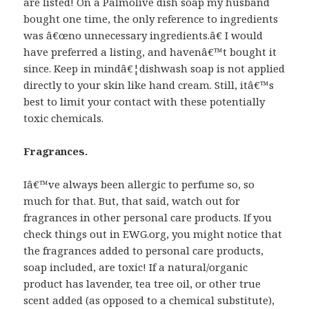
are listed! On a Palmolive dish soap my husband
bought one time, the only reference to ingredients
was â€œno unnecessary ingredients.â€ I would
have preferred a listing, and havenâ€™t bought it
since. Keep in mindâ€¦dishwash soap is not applied
directly to your skin like hand cream. Still, itâ€™s
best to limit your contact with these potentially
toxic chemicals.
Fragrances.
Iâ€™ve always been allergic to perfume so, so
much for that. But, that said, watch out for
fragrances in other personal care products. If you
check things out in EWG.org, you might notice that
the fragrances added to personal care products,
soap included, are toxic! If a natural/organic
product has lavender, tea tree oil, or other true
scent added (as opposed to a chemical substitute),