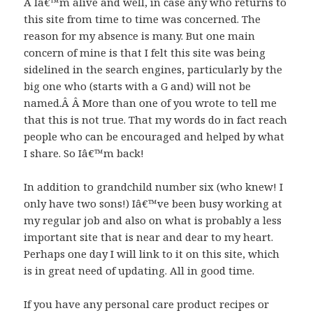
Â Iâ€™m alive and well, in case any who returns to
this site from time to time was concerned. The
reason for my absence is many. But one main
concern of mine is that I felt this site was being
sidelined in the search engines, particularly by the
big one who (starts with a G and) will not be
named.Â Â More than one of you wrote to tell me
that this is not true. That my words do in fact reach
people who can be encouraged and helped by what
I share. So Iâ€™m back!
In addition to grandchild number six (who knew! I
only have two sons!) Iâ€™ve been busy working at
my regular job and also on what is probably a less
important site that is near and dear to my heart.
Perhaps one day I will link to it on this site, which
is in great need of updating. All in good time.
If you have any personal care product recipes or