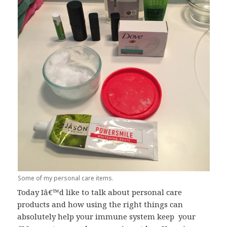
Some of my personal care items.
Today Iâ€™d like to talk about personal care
products and how using the right things can
absolutely help your immune system keep your