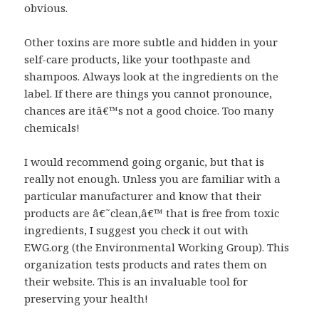
obvious.
Other toxins are more subtle and hidden in your
self-care products, like your toothpaste and
shampoos. Always look at the ingredients on the
label. If there are things you cannot pronounce,
chances are itâ€™s not a good choice. Too many
chemicals!
I would recommend going organic, but that is
really not enough. Unless you are familiar with a
particular manufacturer and know that their
products are â€˜clean,â€™ that is free from toxic
ingredients, I suggest you check it out with
EWG.org (the Environmental Working Group). This
organization tests products and rates them on
their website. This is an invaluable tool for
preserving your health!