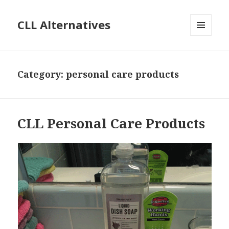
CLL Alternatives
MENU
AND
WIDGETS
Category:
personal care products
CLL Personal Care Products