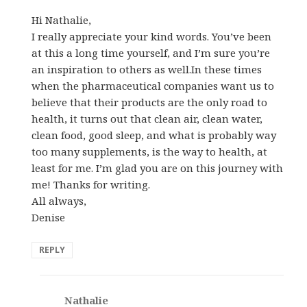
Hi Nathalie,
I really appreciate your kind words. You’ve been
at this a long time yourself, and I’m sure you’re
an inspiration to others as well.In these times
when the pharmaceutical companies want us to
believe that their products are the only road to
health, it turns out that clean air, clean water,
clean food, good sleep, and what is probably way
too many supplements, is the way to health, at
least for me. I’m glad you are on this journey with
me! Thanks for writing.
All always,
Denise
REPLY
Nathalie
says: