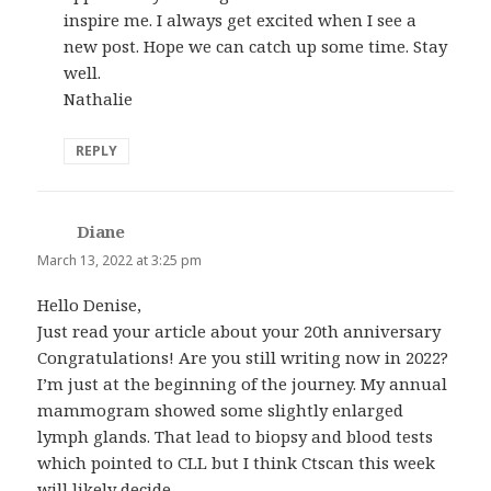
inspire me. I always get excited when I see a
new post. Hope we can catch up some time. Stay
well.
Nathalie
REPLY
Diane
says:
March 13, 2022 at 3:25 pm
Hello Denise,
Just read your article about your 20th anniversary
Congratulations! Are you still writing now in 2022?
I’m just at the beginning of the journey. My annual
mammogram showed some slightly enlarged
lymph glands. That lead to biopsy and blood tests
which pointed to CLL but I think Ctscan this week
will likely decide.