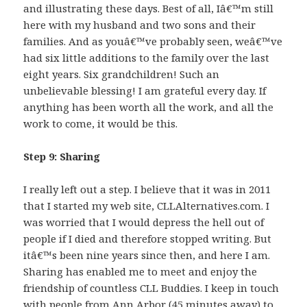
and illustrating these days. Best of all, Iâ€™m still
here with my husband and two sons and their
families. And as youâ€™ve probably seen, weâ€™ve
had six little additions to the family over the last
eight years. Six grandchildren! Such an
unbelievable blessing! I am grateful every day. If
anything has been worth all the work, and all the
work to come, it would be this.
Step 9: Sharing
I really left out a step. I believe that it was in 2011
that I started my web site, CLLAlternatives.com. I
was worried that I would depress the hell out of
people if I died and therefore stopped writing. But
itâ€™s been nine years since then, and here I am.
Sharing has enabled me to meet and enjoy the
friendship of countless CLL Buddies. I keep in touch
with people from Ann Arbor (45 minutes away) to