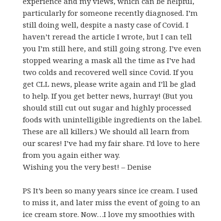
experience and my views, which can be helpful,
particularly for someone recently diagnosed. I’m
still doing well, despite a nasty case of Covid. I
haven’t reread the article I wrote, but I can tell
you I’m still here, and still going strong. I’ve even
stopped wearing a mask all the time as I’ve had
two colds and recovered well since Covid. If you
get CLL news, please write again and I’ll be glad
to help. If you get better news, hurray! (But you
should still cut out sugar and highly processed
foods with unintelligible ingredients on the label.
These are all killers.) We should all learn from
our scares! I’ve had my fair share. I’d love to here
from you again either way.
Wishing you the very best! – Denise
PS It’s been so many years since ice cream. I used
to miss it, and later miss the event of going to an
ice cream store. Now…I love my smoothies with