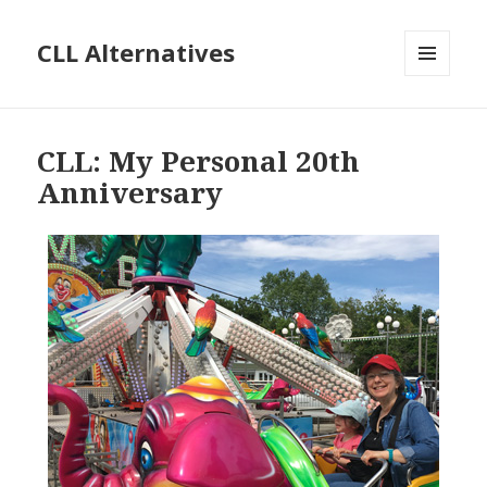
CLL Alternatives
MENU
AND
WIDGETS
CLL: My Personal 20th
Anniversary