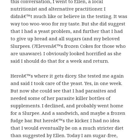
this conversation, I went to Ellen, a local
nutritionist and alternative practitioner. I
didnâ€™t much like or believe in the testing. It was
way too woo-woo for my taste. But she did suggest
that I had a yeast problem, and further that I had
to give up bread and all sugars (and my beloved
Slurpees. (7Elevenâ€™s frozen Cokes for those who
are unaware). I obviously looked horrified as she
said I should do that for a week and return.
Hereâ€™s where it gets dicey. She tested me again
and said I took care of the yeast. Yes, in one week.
But now she could see that I had parasites and
needed some of her parasite killer bottles of
supplements. I declined, and probably went home
for a Slurpee. And a sandwich, and maybe a frozen
fudge bar. But hereâ€™s the kicker. I had no idea
that I would eventually be on a much stricter diet
than suggested by Ellen. Today I am sugar-free,