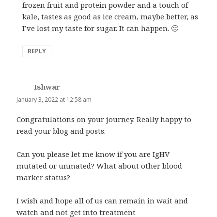
frozen fruit and protein powder and a touch of
kale, tastes as good as ice cream, maybe better, as
I’ve lost my taste for sugar. It can happen. 🙂
REPLY
Ishwar
says:
January 3, 2022 at 12:58 am
Congratulations on your journey. Really happy to
read your blog and posts.
Can you please let me know if you are IgHV
mutated or unmated? What about other blood
marker status?
I wish and hope all of us can remain in wait and
watch and not get into treatment