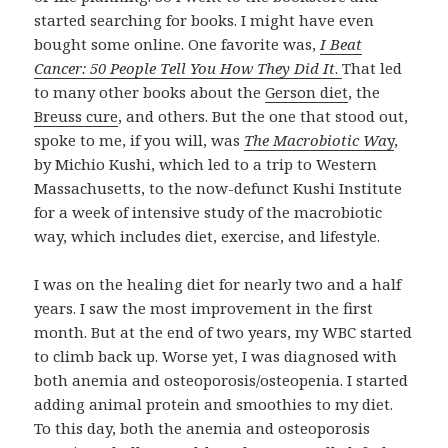
started searching for books. I might have even
bought some online. One favorite was,
I Beat
Cancer: 50 People Tell You How They Did It
.
That led
to many other books about the
Gerson diet
, the
Breuss cure
, and others. But the one that stood out,
spoke to me, if you will, was
The Macrobiotic Wa
y
,
by Michio Kushi, which led to a trip to Western
Massachusetts, to the now-defunct Kushi Institute
for a week of intensive study of the macrobiotic
way, which includes diet, exercise, and lifestyle.
I was on the healing diet for nearly two and a half
years. I saw the most improvement in the first
month. But at the end of two years, my WBC started
to climb back up. Worse yet, I was diagnosed with
both anemia and osteoporosis/osteopenia. I started
adding animal protein and smoothies to my diet.
To this day, both the anemia and osteoporosis