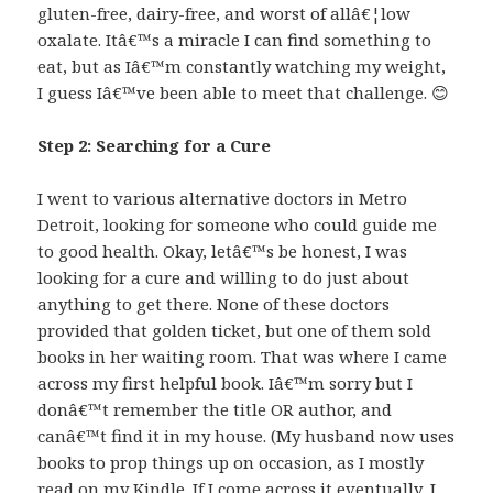
gluten-free, dairy-free, and worst of allâ€¦low
oxalate. Itâ€™s a miracle I can find something to
eat, but as Iâ€™m constantly watching my weight,
I guess Iâ€™ve been able to meet that challenge. 😊
Step 2: Searching for a Cure
I went to various alternative doctors in Metro
Detroit, looking for someone who could guide me
to good health. Okay, letâ€™s be honest, I was
looking for a cure and willing to do just about
anything to get there. None of these doctors
provided that golden ticket, but one of them sold
books in her waiting room. That was where I came
across my first helpful book. Iâ€™m sorry but I
donâ€™t remember the title OR author, and
canâ€™t find it in my house. (My husband now uses
books to prop things up on occasion, as I mostly
read on my Kindle. If I come across it eventually, I