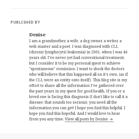
PUBLISHED BY
Denise
I am a grandmother, a wife, a dog owner, a writer, a
web master and a poet. I was diagnosed with CLL
(chronic lymphocytic leukemia) in 2001, when I was 46
years old. I've never yet had conventional treatment,
but I consider it to be my personal quest to achieve
"spontaneous" remission. I want to shock the doctors
who will believe that this happened all on it's own, (as if
the CLL were an entity onto itself). This blog site is my
effort to share all the information I've gathered over
the past years in my quest for good health. If you or a
loved one is facing this diagnosis (I don't like to call it a
disease; that sounds too serious), you need all the
information you can get! I hope you find this helpful. I
hope you find this hopeful. And I would love to hear
from you any time.
View all posts by Denise