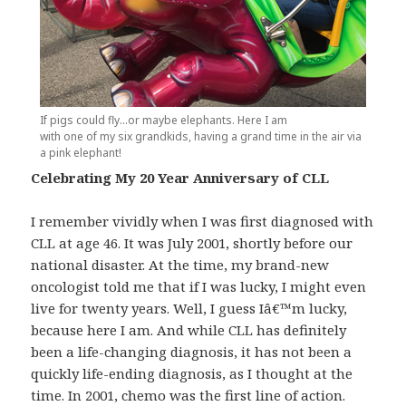
If pigs could fly…or maybe elephants. Here I am
with one of my six grandkids, having a grand time in the air via
a pink elephant!
Celebrating My 20 Year Anniversary of CLL
I remember vividly when I was first diagnosed with
CLL at age 46. It was July 2001, shortly before our
national disaster. At the time, my brand-new
oncologist told me that if I was lucky, I might even
live for twenty years. Well, I guess Iâ€™m lucky,
because here I am. And while CLL has definitely
been a life-changing diagnosis, it has not been a
quickly life-ending diagnosis, as I thought at the
time. In 2001, chemo was the first line of action.