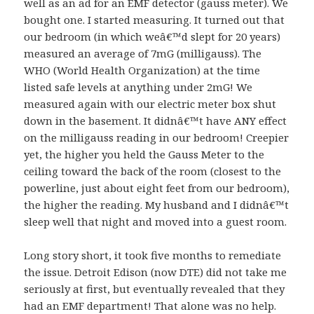
well as an ad for an EMF detector (gauss meter). We
bought one. I started measuring. It turned out that
our bedroom (in which weâ€™d slept for 20 years)
measured an average of 7mG (milligauss). The
WHO (World Health Organization) at the time
listed safe levels at anything under 2mG! We
measured again with our electric meter box shut
down in the basement. It didnâ€™t have ANY effect
on the milligauss reading in our bedroom! Creepier
yet, the higher you held the Gauss Meter to the
ceiling toward the back of the room (closest to the
powerline, just about eight feet from our bedroom),
the higher the reading. My husband and I didnâ€™t
sleep well that night and moved into a guest room.
Long story short, it took five months to remediate
the issue. Detroit Edison (now DTE) did not take me
seriously at first, but eventually revealed that they
had an EMF department! That alone was no help.