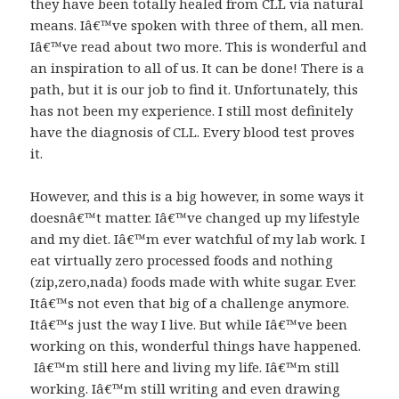
they have been totally healed from CLL via natural
means. Iâ€™ve spoken with three of them, all men.
Iâ€™ve read about two more. This is wonderful and
an inspiration to all of us. It can be done! There is a
path, but it is our job to find it. Unfortunately, this
has not been my experience. I still most definitely
have the diagnosis of CLL. Every blood test proves
it.
However, and this is a big however, in some ways it
doesnâ€™t matter. Iâ€™ve changed up my lifestyle
and my diet. Iâ€™m ever watchful of my lab work. I
eat virtually zero processed foods and nothing
(zip,zero,nada) foods made with white sugar. Ever.
Itâ€™s not even that big of a challenge anymore.
Itâ€™s just the way I live. But while Iâ€™ve been
working on this, wonderful things have happened.
Iâ€™m still here and living my life. Iâ€™m still
working. Iâ€™m still writing and even drawing