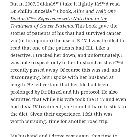
But in 2007, I didnâ€™t take it lightly. Iâ€™d read
Dr. Phillip Binzelâ€™s book,
Alive and Well: One
Doctorâ€™s Experience with Nutrition in the
Treatment of Cancer Patients
. This book gave the
stories of patients of his that had survived cancer
via (in his opinion) the use of B-17. I was thrilled to
read that one of the patients had CLL. Like a
detective, I tracked her down, and unfortunately, I
was able to speak only to her husband as sheâ€™d
recently passed away. Of course this was sad, and
discouraging, but I spoke with her husband at
length. He felt certain that her life had been
prolonged by Dr. Binzel and his protocol. He also
admitted that while his wife took the B-17 and even
had it via IV treatment, she found it hard to stick to
the diet. Given their experience, I felt this was
worth pursuing. Time for another road trip.
My husband and I drove east again, this time to