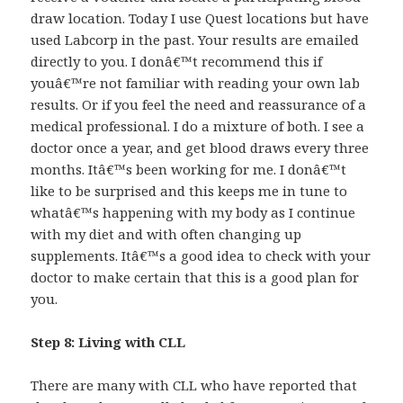
draw location. Today I use Quest locations but have
used Labcorp in the past. Your results are emailed
directly to you. I donâ€™t recommend this if
youâ€™re not familiar with reading your own lab
results. Or if you feel the need and reassurance of a
medical professional. I do a mixture of both. I see a
doctor once a year, and get blood draws every three
months. Itâ€™s been working for me. I donâ€™t
like to be surprised and this keeps me in tune to
whatâ€™s happening with my body as I continue
with my diet and with often changing up
supplements. Itâ€™s a good idea to check with your
doctor to make certain that this is a good plan for
you.
Step 8: Living with CLL
There are many with CLL who have reported that