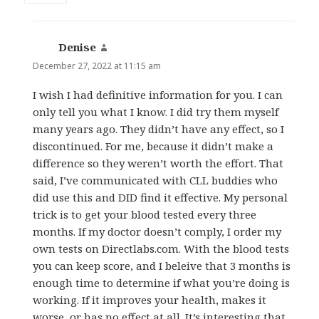
Denise
says:
December 27, 2022 at 11:15 am
I wish I had definitive information for you. I can
only tell you what I know. I did try them myself
many years ago. They didn’t have any effect, so I
discontinued. For me, because it didn’t make a
difference so they weren’t worth the effort. That
said, I’ve communicated with CLL buddies who
did use this and DID find it effective. My personal
trick is to get your blood tested every three
months. If my doctor doesn’t comply, I order my
own tests on Directlabs.com. With the blood tests
you can keep score, and I beleive that 3 months is
enough time to determine if what you’re doing is
working. If it improves your health, makes it
worse, or has no effect at all. It’s interesting that