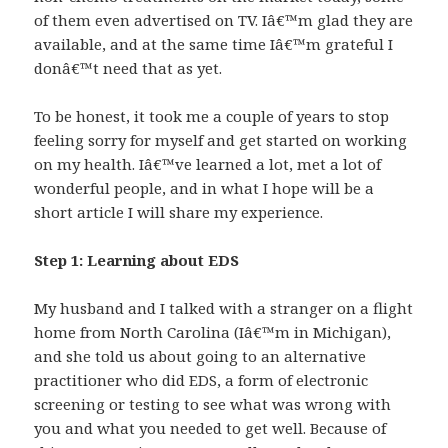
of them even advertised on TV. Iâ€™m glad they are
available, and at the same time Iâ€™m grateful I
donâ€™t need that as yet.
To be honest, it took me a couple of years to stop
feeling sorry for myself and get started on working
on my health. Iâ€™ve learned a lot, met a lot of
wonderful people, and in what I hope will be a
short article I will share my experience.
Step 1: Learning about EDS
My husband and I talked with a stranger on a flight
home from North Carolina (Iâ€™m in Michigan),
and she told us about going to an alternative
practitioner who did EDS, a form of electronic
screening or testing to see what was wrong with
you and what you needed to get well. Because of