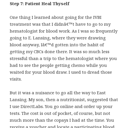
Step 7: Patient Heal Thyself
One thing I learned about going for the IVBI
treatment was that I didnâ€™t have to go to my
hematologist for blood work. As I was so frequently
going to E. Lansing, where they were drawing
blood anyway, Iâ€™d gotten into the habit of
getting my CBCs done there. It was so much less
stressful than a trip to the hematologist where you
had to see the people getting chemo while you
waited for your blood draw. I used to dread those
visits.
But it was a nuisance to go all the way to East
Lansing. My son, then a nutritionist, suggested that
I use DirectLabs. You go online and order up your
tests. The cost is out of pocket, of course, but not
much more than the copays I had at the time. You
receive a voucher and locate a participating blood