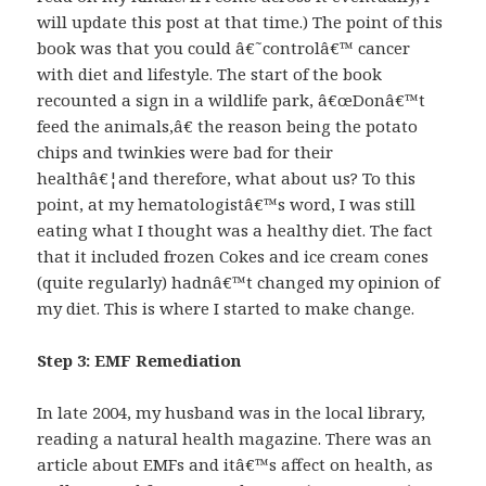
will update this post at that time.) The point of this
book was that you could â€˜controlâ€™ cancer
with diet and lifestyle. The start of the book
recounted a sign in a wildlife park, â€œDonâ€™t
feed the animals,â€ the reason being the potato
chips and twinkies were bad for their
healthâ€¦and therefore, what about us? To this
point, at my hematologistâ€™s word, I was still
eating what I thought was a healthy diet. The fact
that it included frozen Cokes and ice cream cones
(quite regularly) hadnâ€™t changed my opinion of
my diet. This is where I started to make change.
Step 3: EMF Remediation
In late 2004, my husband was in the local library,
reading a natural health magazine. There was an
article about EMFs and itâ€™s affect on health, as