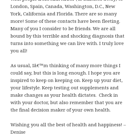
London, Spain, Canada, Washington, D.C., New
York, California and Florida. There are so many
more! Some of these contacts have been fleeting.
Many of you I consider to be friends. We are all
bound by this terrible and shocking diagnosis that
turns into something we can live with. I truly love
you all!
As usual, Iâ€™m thinking of many more things I
could say, but this is long enough. I hope you are
inspired to keep on keeping on. Keep up your diet,
your lifestyle. Keep testing out supplements and
make changes as your health dictates. Check in
with your doctor, but also remember that you are
the final decision maker of your own health.
Wishing you all the best of health and happiness! –
Denise