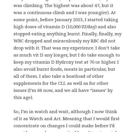
was climbing. The highest was about 47, but it
was a continuous climb and I was young(er). At
some point, before January 2013, I started taking
high doses of vitamin D (10,000 IU/day) and also
stopped eating anything burnt. Finally, finally, my
WBC dropped and miraculously my RBC did not
drop with it. That was my experience. I don’t take
as much vit D any longer, but I do take enough to
keep my vitamin D Hydroxy test at 70 or higher. I
also avoid burnt foods, meats in particular, but
all of them. I also take a boatload of other
supplements for the CLL as well as for other
issues (I’m 66 now, and we all have “issues’ by
this age).
So, I’m in watch and wait, although I now think
of it as Watch and Act. Meaning that I would first
concentrate on changes I could make before I’d