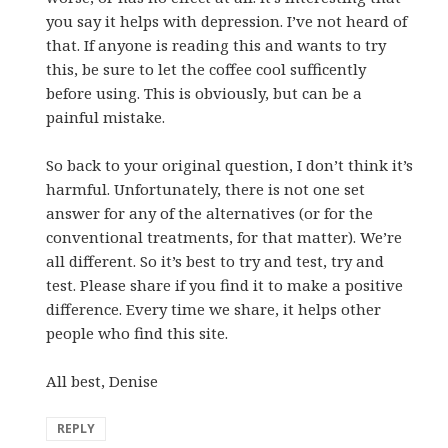
you say it helps with depression. I’ve not heard of
that. If anyone is reading this and wants to try
this, be sure to let the coffee cool sufficently
before using. This is obviously, but can be a
painful mistake.
So back to your original question, I don’t think it’s
harmful. Unfortunately, there is not one set
answer for any of the alternatives (or for the
conventional treatments, for that matter). We’re
all different. So it’s best to try and test, try and
test. Please share if you find it to make a positive
difference. Every time we share, it helps other
people who find this site.
All best, Denise
REPLY