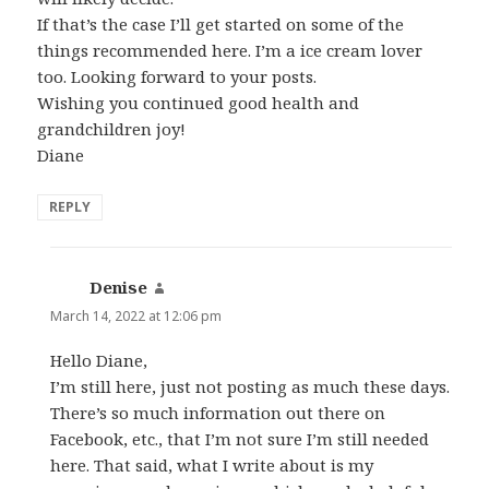
If that’s the case I’ll get started on some of the
things recommended here. I’m a ice cream lover
too. Looking forward to your posts.
Wishing you continued good health and
grandchildren joy!
Diane
REPLY
Denise
says:
March 14, 2022 at 12:06 pm
Hello Diane,
I’m still here, just not posting as much these days.
There’s so much information out there on
Facebook, etc., that I’m not sure I’m still needed
here. That said, what I write about is my