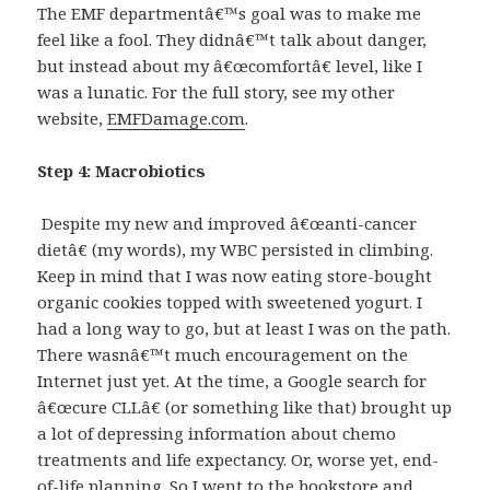
The EMF departmentâ€™s goal was to make me
feel like a fool. They didnâ€™t talk about danger,
but instead about my â€œcomfortâ€ level, like I
was a lunatic. For the full story, see my other
website,
EMFDamage.com
.
Step 4: Macrobiotics
Despite my new and improved â€œanti-cancer
dietâ€ (my words), my WBC persisted in climbing.
Keep in mind that I was now eating store-bought
organic cookies topped with sweetened yogurt. I
had a long way to go, but at least I was on the path.
There wasnâ€™t much encouragement on the
Internet just yet. At the time, a Google search for
â€œcure CLLâ€ (or something like that) brought up
a lot of depressing information about chemo
treatments and life expectancy. Or, worse yet, end-
of-life planning. So I went to the bookstore and