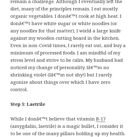
remain a challenge. Although I eventually left the
diet, many of the principles remain. I eat mostly
organic vegetables. I donâ€™t cook at high heat. I
donâ€™t have white sugar or white noodles (or
any noodles for that matter), I wield a large knife
against my wooden cutting board in the kitchen.
Even in non-Covid times, I rarely eat out, and buy a
minimum of processed foods. I am mindful of my
stress level and strive to be calm. My husband had
noticed my change of personality. Iâ€™m no
shrinking violet (Iâ€™m not shy!) but I rarely
agonize about things over which I have zero
control.
Step 5:
Laetrile
While I donâ€™t believe that vitamin
B-17
(amygdalin, laetrile) is a magic bullet, I consider it
to be one of the many pillars holding up my health.