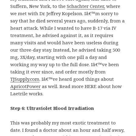
Suffern, New York, to the
Schachter Center,
where
we met with Dr. Jeffrey Kopelson. Iâ€™m sorry to
say that he died several years ago, suddenly, from a
heart attack. While I wanted to have B-17 via IV
treatment, he advised against it, as it requires
many visits and would have been useless during
our three-day stay. Instead, he advised taking 500
mg, 3X/day, starting with one pill a day and
working my way up to the full dose. Iâ€™ve been
taking it ever since, and order mostly from
TJSupply.com
. Iâ€™ve heard good things about
ApricotPower
as well. Read more HERE about how
Laetrile works.
Step 6: Ultraviolet Blood Irradiation
This was probably my most exotic treatment to
date. I found a doctor about an hour and half away,