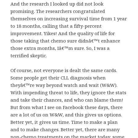
And the research I looked up did not look
promising. The researchers congratulated
themselves on increasing survival time from 1 year
to 18 months, calling that a fifty-percent
improvement. Yikes! And the quality of life for
those taking that chemo sure didnâ€™t enhance
those extra months, Iâ€™m sure. So, I was a
terrified skeptic.
Of course, not everyone is dealt the same cards.
Some people get their CLL diagnosis when
theyâ€™re way beyond watch and wait (W&W).
With impending threat to life, they ignore the stats
and take their chances, and who can blame them!
But from what I see on Facebook these days, there
are a lot of us on W&W, and this gives us options.
Better yet, it gives us time. Time to make a plan
and to make changes. Better yet, there are many
non-chemo treatments on the market today, some