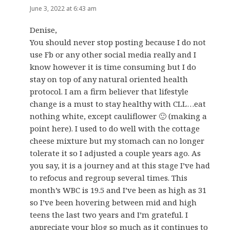
June 3, 2022 at 6:43 am
Denise,
You should never stop posting because I do not
use Fb or any other social media really and I
know however it is time consuming but I do
stay on top of any natural oriented health
protocol. I am a firm believer that lifestyle
change is a must to stay healthy with CLL…eat
nothing white, except cauliflower 🙂 (making a
point here). I used to do well with the cottage
cheese mixture but my stomach can no longer
tolerate it so I adjusted a couple years ago. As
you say, it is a journey and at this stage I’ve had
to refocus and regroup several times. This
month’s WBC is 19.5 and I’ve been as high as 31
so I’ve been hovering between mid and high
teens the last two years and I’m grateful. I
appreciate your blog so much as it continues to