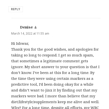
REPLY
Denise
says:
March 14, 2022 at 11:55 am
Hi Ishwar,
Thank you for the good wishes, and apologies for
taking so long to respond. I get so much spam,
that sometimes a legitimate comment gets
ignore. My short answer to your question is that I
don’t know. I’ve been at this for a long time. By
the time they were using certain markers as a
predictive tool, I’d been doing okay for a while
and didn’t want to jinx it by finding out that my
markers were bad. I more than believe that my
diet/lifestyle/supplements keep me alive and well.
Why? For a long time, despite all efforts, my WBC