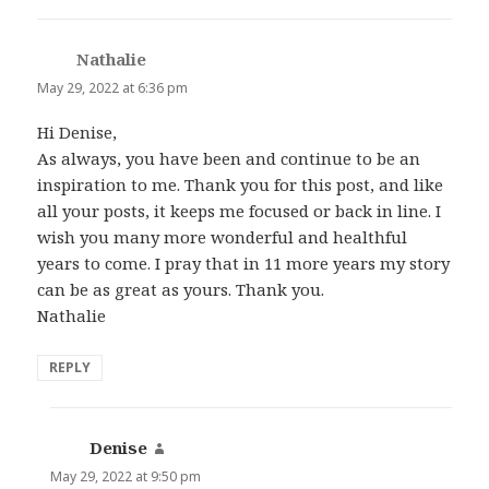
Nathalie
says:
May 29, 2022 at 6:36 pm
Hi Denise,
As always, you have been and continue to be an
inspiration to me. Thank you for this post, and like
all your posts, it keeps me focused or back in line. I
wish you many more wonderful and healthful
years to come. I pray that in 11 more years my story
can be as great as yours. Thank you.
Nathalie
REPLY
Denise
says:
May 29, 2022 at 9:50 pm