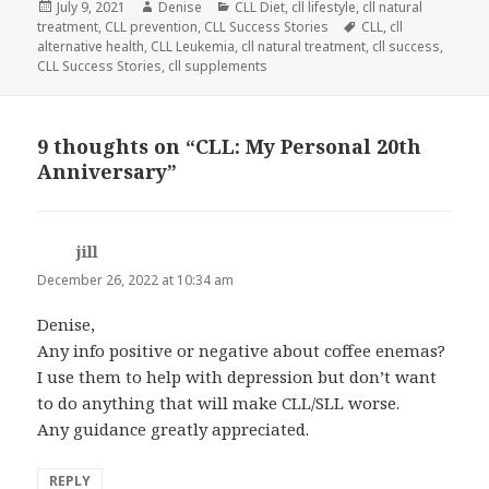
Posted
Author
Categories
July 9, 2021
Denise
CLL Diet
,
cll lifestyle
,
cll natural
on
Tags
treatment
,
CLL prevention
,
CLL Success Stories
CLL
,
cll
alternative health
,
CLL Leukemia
,
cll natural treatment
,
cll success
,
CLL Success Stories
,
cll supplements
9 thoughts on “CLL: My Personal 20th
Anniversary”
jill
says:
December 26, 2022 at 10:34 am
Denise,
Any info positive or negative about coffee enemas?
I use them to help with depression but don’t want
to do anything that will make CLL/SLL worse.
Any guidance greatly appreciated.
REPLY