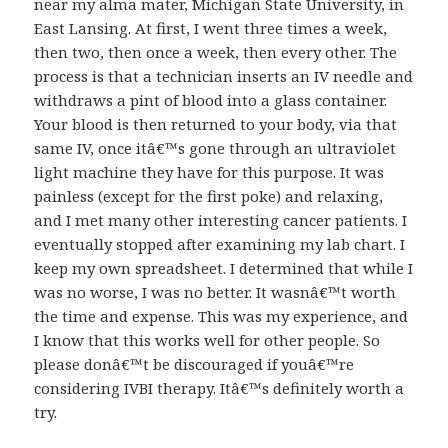
near my alma mater, Michigan State University, in
East Lansing. At first, I went three times a week,
then two, then once a week, then every other. The
process is that a technician inserts an IV needle and
withdraws a pint of blood into a glass container.
Your blood is then returned to your body, via that
same IV, once itâ€™s gone through an ultraviolet
light machine they have for this purpose. It was
painless (except for the first poke) and relaxing,
and I met many other interesting cancer patients. I
eventually stopped after examining my lab chart. I
keep my own spreadsheet. I determined that while I
was no worse, I was no better. It wasnâ€™t worth
the time and expense. This was my experience, and
I know that this works well for other people. So
please donâ€™t be discouraged if youâ€™re
considering IVBI therapy. Itâ€™s definitely worth a
try.