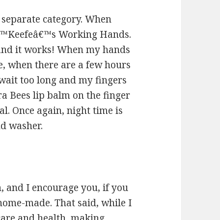
a separate category. When
Oâ€™Keefeâ€™s Working Hands.
t and it works! When my hands
me, when there are a few hours
 wait too long and my fingers
rra Bees lip balm on the finger
eal. Once again, night time is
nd washer.
 and I encourage you, if you
 home-made. That said, while I
care and health, making