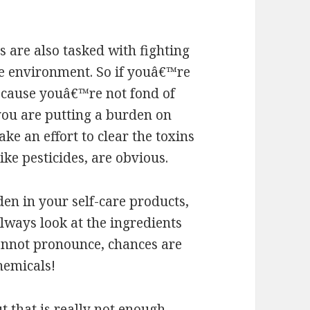
are also tasked with fighting
the environment. So if youâ€™re
ecause youâ€™re not fond of
 you are putting a burden on
e an effort to clear the toxins
like pesticides, are obvious.
en in your self-care products,
lways look at the ingredients
 cannot pronounce, chances are
hemicals!
 that is really not enough.