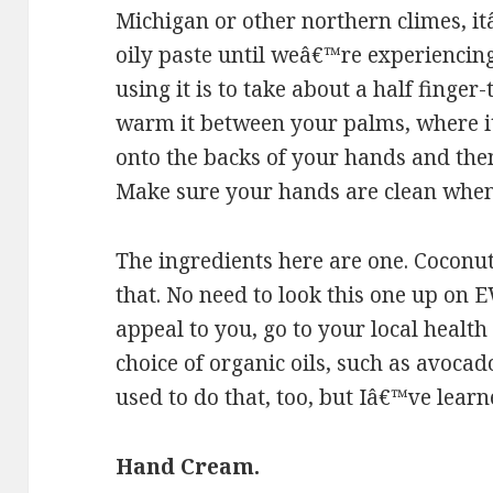
Michigan or other northern climes, it
oily paste until weâ€™re experiencin
using it is to take about a half finger
warm it between your palms, where it 
onto the backs of your hands and the
Make sure your hands are clean when 
The ingredients here are one. Coconut 
that. No need to look this one up on 
appeal to you, go to your local health
choice of organic oils, such as avocado,
used to do that, too, but Iâ€™ve learn
Hand Cream.