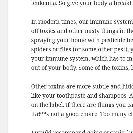
leukemia. So give your body a break!
In modern times, our immune systems 
off toxics and other nasty things in 
spraying your home with pesticide b
spiders or flies (or some other pest),
your immune system, which has to mak
out of your body. Some of the toxins, 
Other toxins are more subtle and hidd
like your toothpaste and shampoos. A
on the label. If there are things you
itâ€™s not a good choice. Too many c
I would recommend going organic, but