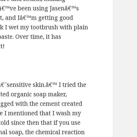
 Iâ€™ve been using Jasenâ€™s
at, and Iâ€™m getting good
ek I wet my tootbrush with plain
aste. Over time, it has
t!
€˜sensitive skin.â€™ I tried the
ated organic soap maker,
gged with the cement created
ve I mentioned that I wash my
old since then that if you use
al soap, the chemical reaction