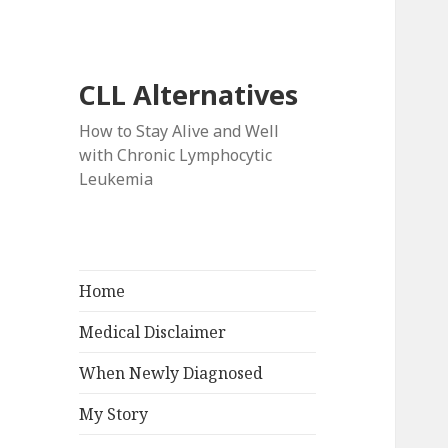
CLL Alternatives
How to Stay Alive and Well
with Chronic Lymphocytic
Leukemia
Home
Medical Disclaimer
When Newly Diagnosed
My Story