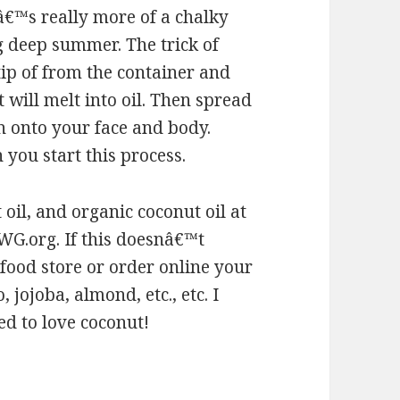
â€™s really more of a chalky
g deep summer. The trick of
-tip of from the container and
will melt into oil. Then spread
n onto your face and body.
you start this process.
oil, and organic coconut oil at
EWG.org. If this doesnâ€™t
 food store or order online your
 jojoba, almond, etc., etc. I
ed to love coconut!