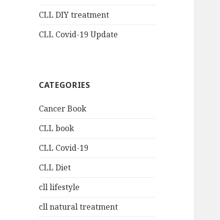
CLL DIY treatment
CLL Covid-19 Update
CATEGORIES
Cancer Book
CLL book
CLL Covid-19
CLL Diet
cll lifestyle
cll natural treatment