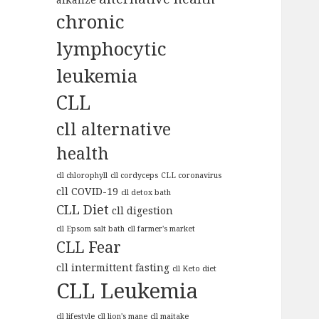
chronic
lymphocytic
leukemia
CLL
cll alternative
health
cll chlorophyll
cll cordyceps
CLL coronavirus
cll COVID-19
cll detox bath
CLL Diet
cll digestion
cll Epsom salt bath
cll farmer's market
CLL Fear
cll intermittent fasting
cll Keto diet
CLL Leukemia
cll lifestyle
cll lion's mane
cll maitake