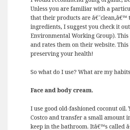
Unless you are familiar with a parti
that their products are â€˜clean,â€™ t
ingredients, I suggest you check it o
Environmental Working Group). This 
and rates them on their website. This 
preserving your health!
So what do I use? What are my habits.
Face and body cream.
I use good old-fashioned coconut oil. 
Costco and transfer a small amount in
keep in the bathroom. Itâ€™s called â€