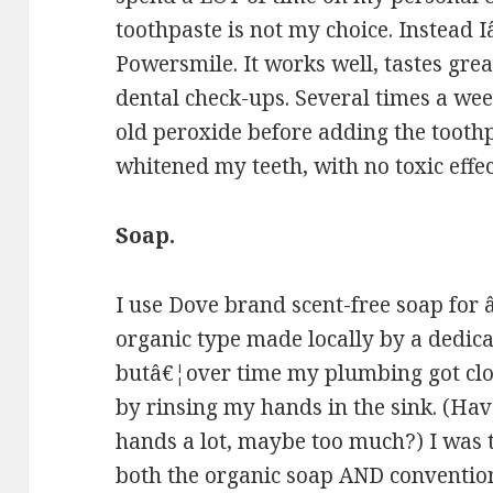
toothpaste is not my choice. Instead
Powersmile. It works well, tastes gre
dental check-ups. Several times a we
old peroxide before adding the toothp
whitened my teeth, with no toxic effec
Soap.
I use Dove brand scent-free soap for â
organic type made locally by a dedic
butâ€¦over time my plumbing got clo
by rinsing my hands in the sink. (Ha
hands a lot, maybe too much?) I was t
both the organic soap AND convention