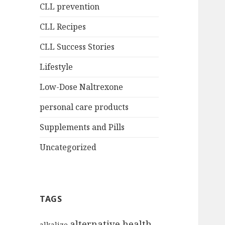
CLL prevention
CLL Recipes
CLL Success Stories
Lifestyle
Low-Dose Naltrexone
personal care products
Supplements and Pills
Uncategorized
TAGS
alternative health
alkalize