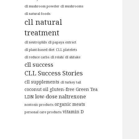
cll mushroom powder
cll mushrooms
cll natural foods
cll natural
treatment
cll neutrophils
cll papaya extract
cll plant-based diet
CLL platelets
cll reduce carbs
cll reishi
cll shitake
cll success
CLL Success Stories
cll supplements
cll turkey tail
coconut oil
gluten-free
Green Tea
low-dose naltrexone
LDN
organic meats
nontoxic products
vitamin D
personal care products