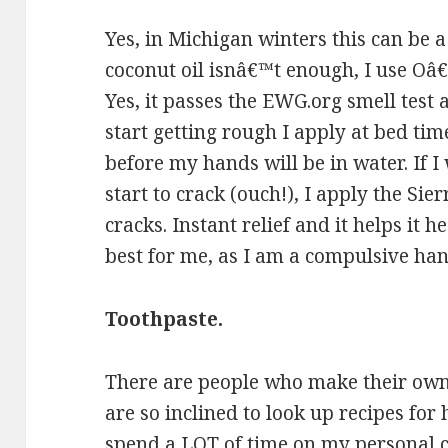
Yes, in Michigan winters this can be 
coconut oil isnâ€™t enough, I use 
Yes, it passes the EWG.org smell tes
start getting rough I apply at bed ti
before my hands will be in water. If I
start to crack (ouch!), I apply the Sie
cracks. Instant relief and it helps it h
best for me, as I am a compulsive ha
Toothpaste.
There are people who make their own,
are so inclined to look up recipes for
spend a LOT of time on my personal 