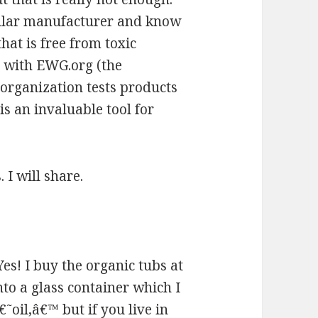
cular manufacturer and know
hat is free from toxic
ut with EWG.org (the
organization tests products
is an invaluable tool for
 I will share.
Yes! I buy the organic tubs at
to a glass container which I
˜oil,â€™ but if you live in