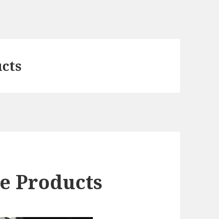
ucts
e Products