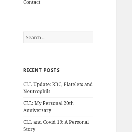
Contact
Search
for:
RECENT POSTS
CLL Update: RBC, Platelets and
Neutrophils
CLL: My Personal 20th
Anniversary
CLL and Covid 19: A Personal
Story