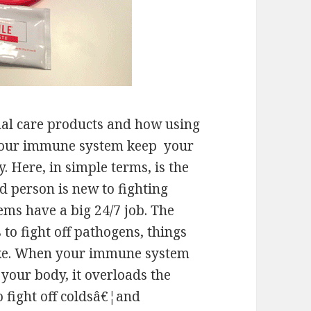
nal care products and how using
p your immune system keep your
 Here, in simple terms, is the
ed person is new to fighting
ms have a big 24/7 job. The
to fight off pathogens, things
 like. When your immune system
f your body, it overloads the
 fight off coldsâ€¦and