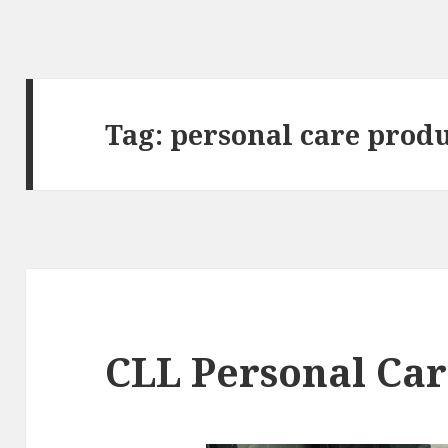
Tag:
personal care prod
CLL Personal Car