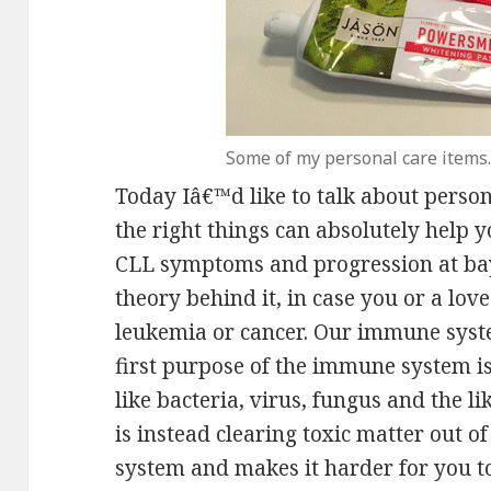
Some of my personal care items.
Today Iâ€™d like to talk about perso
the right things can absolutely hel
CLL symptoms and progression at bay.
theory behind it, in case you or a lov
leukemia or cancer. Our immune syste
first purpose of the immune system is 
like bacteria, virus, fungus and the
is instead clearing toxic matter out o
system and makes it harder for you to