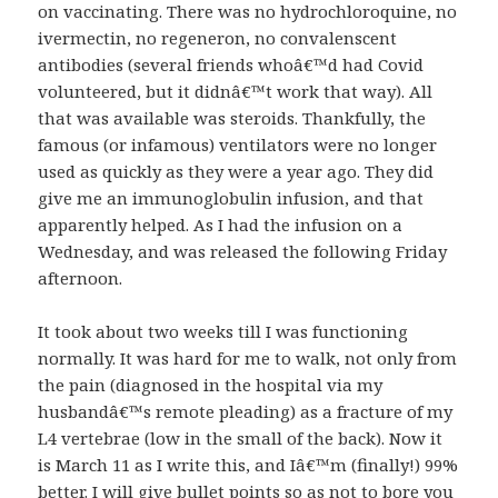
on vaccinating. There was no hydrochloroquine, no
ivermectin, no regeneron, no convalenscent
antibodies (several friends whoâ€™d had Covid
volunteered, but it didnâ€™t work that way). All
that was available was steroids. Thankfully, the
famous (or infamous) ventilators were no longer
used as quickly as they were a year ago. They did
give me an immunoglobulin infusion, and that
apparently helped. As I had the infusion on a
Wednesday, and was released the following Friday
afternoon.
It took about two weeks till I was functioning
normally. It was hard for me to walk, not only from
the pain (diagnosed in the hospital via my
husbandâ€™s remote pleading) as a fracture of my
L4 vertebrae (low in the small of the back). Now it
is March 11 as I write this, and Iâ€™m (finally!) 99%
better. I will give bullet points so as not to bore you