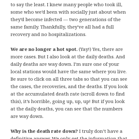
to say the least. I knew many people who took ill,
some who we’d been with socially just about when
they’d become infected — two generations of the
same family. Thankfully, they’ve all had a full
recovery and no hospitalizations.
We are no longer a hot spot.
(Yay!) Yes, there are
more cases. But I also look at the daily deaths. And
daily deaths are way down. I’m sure one of your
local stations would have the same where you live.
Be sure to click on all three tabs so that you can see
the cases, the recoveries, and the deaths. If you look
at the accumulated death rate (scroll down to find
this), it’s horrible, going up, up, up! But if you look
at the daily deaths, you can see that the numbers
are way down.
Why is the death rate down?
I truly don’t have a
definitive answer. We only get the information that