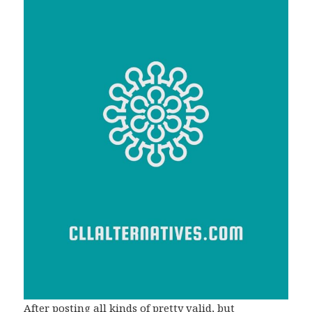
After posting all kinds of pretty valid, but