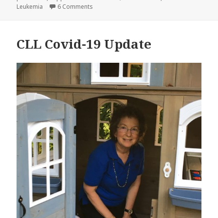
on CLL and Covid 19: A Personal Story
Leukemia
6 Comments
CLL Covid-19 Update