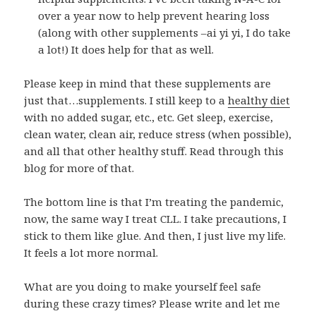
over a year now to help prevent hearing loss
(along with other supplements –ai yi yi, I do take
a lot!) It does help for that as well.
Please keep in mind that these supplements are
just that…supplements. I still keep to a
healthy diet
with no added sugar, etc., etc. Get sleep, exercise,
clean water, clean air, reduce stress (when possible),
and all that other healthy stuff. Read through this
blog for more of that.
The bottom line is that I’m treating the pandemic,
now, the same way I treat CLL. I take precautions, I
stick to them like glue. And then, I just live my life.
It feels a lot more normal.
What are you doing to make yourself feel safe
during these crazy times? Please write and let me