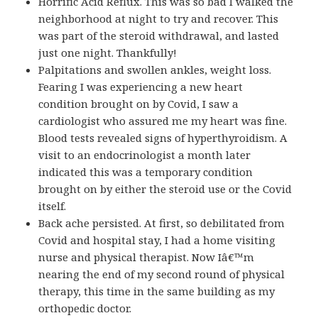
Horrific Acid Reflux. This was so bad I walked the
neighborhood at night to try and recover. This
was part of the steroid withdrawal, and lasted
just one night. Thankfully!
Palpitations and swollen ankles, weight loss.
Fearing I was experiencing a new heart
condition brought on by Covid, I saw a
cardiologist who assured me my heart was fine.
Blood tests revealed signs of hyperthyroidism. A
visit to an endocrinologist a month later
indicated this was a temporary condition
brought on by either the steroid use or the Covid
itself.
Back ache persisted. At first, so debilitated from
Covid and hospital stay, I had a home visiting
nurse and physical therapist. Now Iâ€™m
nearing the end of my second round of physical
therapy, this time in the same building as my
orthopedic doctor.