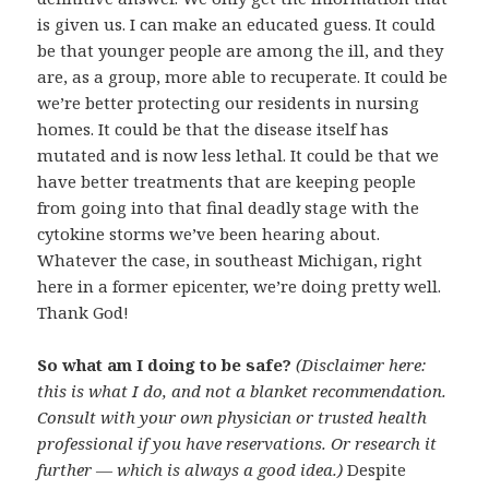
is given us. I can make an educated guess. It could
be that younger people are among the ill, and they
are, as a group, more able to recuperate. It could be
we’re better protecting our residents in nursing
homes. It could be that the disease itself has
mutated and is now less lethal. It could be that we
have better treatments that are keeping people
from going into that final deadly stage with the
cytokine storms we’ve been hearing about.
Whatever the case, in southeast Michigan, right
here in a former epicenter, we’re doing pretty well.
Thank God!
So what am I doing to be safe?
(Disclaimer here:
this is what I do, and not a blanket recommendation.
Consult with your own physician or trusted health
professional if you have reservations. Or research it
further — which is always a good idea.)
Despite