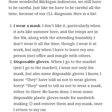
these wonderful Michigan indicators, we still have
to be careful. Just like we have to be careful all the
time, because of our CLL diagnosis. Here is a list:
I wear a mask.
I don’t like it, particularly when
it acts like summer here, and the temps are in
the 90s, along with the attending humidity. I
don’t wear it all the time, though. I wear it at
work, but only when I have to leave my one-
person (me) office and mingle with others.
Disposable gloves.
When I go to the market
(yes! I go to the market), I wear not only the
mask, but also some disposable gloves. I know, I
know. “They” have told us not to wear gloves.
Sorry! “They” used to tell us not to wear a mask,
either. So there. No harm done. I wear some
disposable plastic gloves made for sandwich
making 🙂 and remove them and my mask, once
I return to my car.