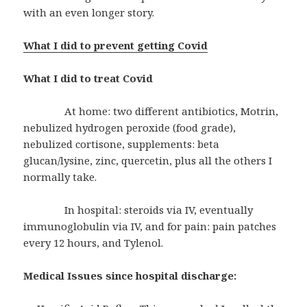
with an even longer story.
What I did to prevent getting Covid
What I did to treat Covid
At home: two different antibiotics, Motrin,
nebulized hydrogen peroxide (food grade),
nebulized cortisone, supplements: beta
glucan/lysine, zinc, quercetin, plus all the others I
normally take.
In hospital: steroids via IV, eventually
immunoglobulin via IV, and for pain: pain patches
every 12 hours, and Tylenol.
Medical Issues since hospital discharge: