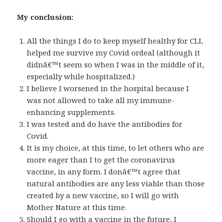
My conclusion:
All the things I do to keep myself healthy for CLL
helped me survive my Covid ordeal (although it
didnâ€™t seem so when I was in the middle of it,
especially while hospitalized.)
I believe I worsened in the hospital because I
was not allowed to take all my immune-
enhancing supplements.
I was tested and do have the antibodies for
Covid.
It is my choice, at this time, to let others who are
more eager than I to get the coronavirus
vaccine, in any form. I donâ€™t agree that
natural antibodies are any less viable than those
created by a new vaccine, so I will go with
Mother Nature at this time.
Should I go with a vaccine in the future, I