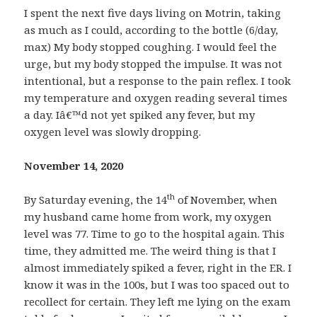
I spent the next five days living on Motrin, taking
as much as I could, according to the bottle (6/day,
max) My body stopped coughing. I would feel the
urge, but my body stopped the impulse. It was not
intentional, but a response to the pain reflex. I took
my temperature and oxygen reading several times
a day. Iâ€™d not yet spiked any fever, but my
oxygen level was slowly dropping.
November 14, 2020
th
By Saturday evening, the 14
of November, when
my husband came home from work, my oxygen
level was 77. Time to go to the hospital again. This
time, they admitted me. The weird thing is that I
almost immediately spiked a fever, right in the ER. I
know it was in the 100s, but I was too spaced out to
recollect for certain. They left me lying on the exam