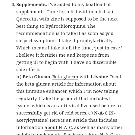
Supplements.
I’ve added to my boatload of
supplements. Time for a list within a list: a.)
Quercetin with zinc
is supposed to be the next
best thing to hydrochloroquine. The
recommendation is to take it as soon as you
suspect symptoms. I take it prophylactically.
Which means I take it all the time, ‘just in case.’
I believe it fortifies me and keeps me from
getting ill to begin with. I have no discernible
side effects.
b.)
Beta Glucan.
Beta glucan
with
l-lysine
. Read
the beta glucan article for information about
this immune enhancer, which I ‘m now taking
regularly. I take the product that includes l-
lysine, which is an anti-viral I’ve used before to
successfully get rid of cold sores. c.)
N-A-C
(N-
acetylcysteine) Here is an article that includes
information
about N-A-C
, as well as many other
helpful supplements. I’ve been taking N-A-C for