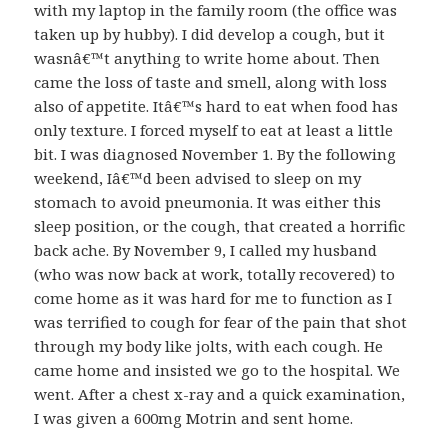
with my laptop in the family room (the office was
taken up by hubby). I did develop a cough, but it
wasnâ€™t anything to write home about. Then
came the loss of taste and smell, along with loss
also of appetite. Itâ€™s hard to eat when food has
only texture. I forced myself to eat at least a little
bit. I was diagnosed November 1. By the following
weekend, Iâ€™d been advised to sleep on my
stomach to avoid pneumonia. It was either this
sleep position, or the cough, that created a horrific
back ache. By November 9, I called my husband
(who was now back at work, totally recovered) to
come home as it was hard for me to function as I
was terrified to cough for fear of the pain that shot
through my body like jolts, with each cough. He
came home and insisted we go to the hospital. We
went. After a chest x-ray and a quick examination,
I was given a 600mg Motrin and sent home.