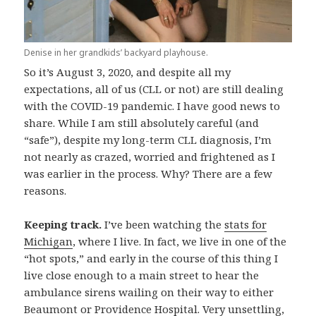
Denise in her grandkids’ backyard playhouse.
So it’s August 3, 2020, and despite all my
expectations, all of us (CLL or not) are still dealing
with the COVID-19 pandemic. I have good news to
share. While I am still absolutely careful (and
“safe”), despite my long-term CLL diagnosis, I’m
not nearly as crazed, worried and frightened as I
was earlier in the process. Why? There are a few
reasons.
Keeping track.
I’ve been watching the
stats for
Michigan
, where I live. In fact, we live in one of the
“hot spots,” and early in the course of this thing I
live close enough to a main street to hear the
ambulance sirens wailing on their way to either
Beaumont or Providence Hospital. Very unsettling,