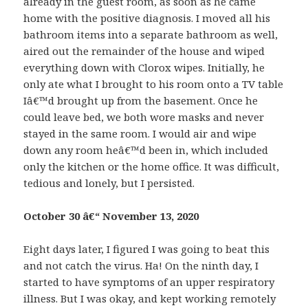
already in the guest room, as soon as he came
home with the positive diagnosis. I moved all his
bathroom items into a separate bathroom as well,
aired out the remainder of the house and wiped
everything down with Clorox wipes. Initially, he
only ate what I brought to his room onto a TV table
Iâ€™d brought up from the basement. Once he
could leave bed, we both wore masks and never
stayed in the same room. I would air and wipe
down any room heâ€™d been in, which included
only the kitchen or the home office. It was difficult,
tedious and lonely, but I persisted.
October 30 â€“ November 13, 2020
Eight days later, I figured I was going to beat this
and not catch the virus. Ha! On the ninth day, I
started to have symptoms of an upper respiratory
illness. But I was okay, and kept working remotely