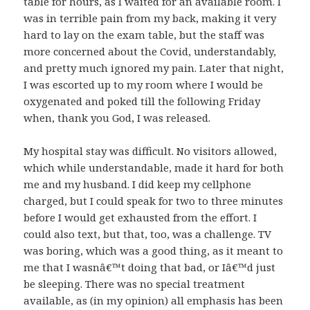
table for hours, as I waited for an available room. I
was in terrible pain from my back, making it very
hard to lay on the exam table, but the staff was
more concerned about the Covid, understandably,
and pretty much ignored my pain. Later that night,
I was escorted up to my room where I would be
oxygenated and poked till the following Friday
when, thank you God, I was released.
My hospital stay was difficult. No visitors allowed,
which while understandable, made it hard for both
me and my husband. I did keep my cellphone
charged, but I could speak for two to three minutes
before I would get exhausted from the effort. I
could also text, but that, too, was a challenge. TV
was boring, which was a good thing, as it meant to
me that I wasnâ€™t doing that bad, or Iâ€™d just
be sleeping. There was no special treatment
available, as (in my opinion) all emphasis has been