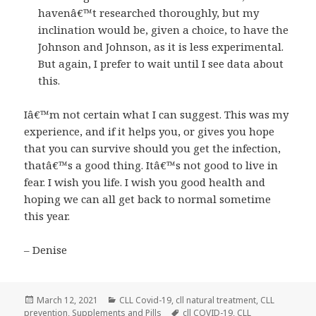
havenâ€™t researched thoroughly, but my
inclination would be, given a choice, to have the
Johnson and Johnson, as it is less experimental.
But again, I prefer to wait until I see data about
this.
Iâ€™m not certain what I can suggest. This was my
experience, and if it helps you, or gives you hope
that you can survive should you get the infection,
thatâ€™s a good thing. Itâ€™s not good to live in
fear. I wish you life. I wish you good health and
hoping we can all get back to normal sometime
this year.
– Denise
Posted
Categories
March 12, 2021
CLL Covid-19
,
cll natural treatment
,
CLL
on
Tags
prevention
,
Supplements and Pills
cll COVID-19
,
CLL