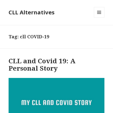
CLL Alternatives
MENU
AND
WIDGETS
Tag:
cll COVID-19
CLL and Covid 19: A
Personal Story