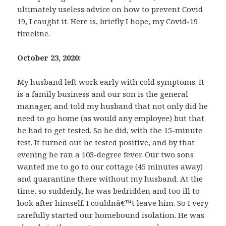
ultimately useless advice on how to prevent Covid
19, I caught it. Here is, briefly I hope, my Covid-19
timeline.
October 23, 2020:
My husband left work early with cold symptoms. It
is a family business and our son is the general
manager, and told my husband that not only did he
need to go home (as would any employee) but that
he had to get tested. So he did, with the 15-minute
test. It turned out he tested positive, and by that
evening he ran a 103-degree fever. Our two sons
wanted me to go to our cottage (45 minutes away)
and quarantine there without my husband. At the
time, so suddenly, he was bedridden and too ill to
look after himself. I couldnâ€™t leave him. So I very
carefully started our homebound isolation. He was