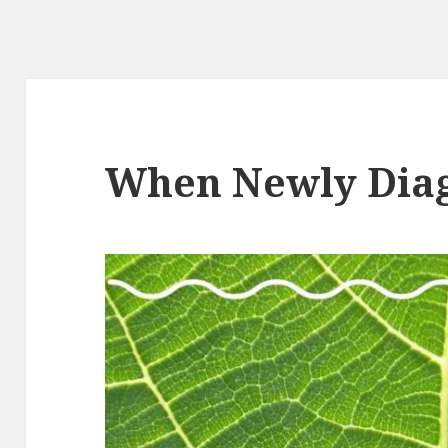
When Newly Dia