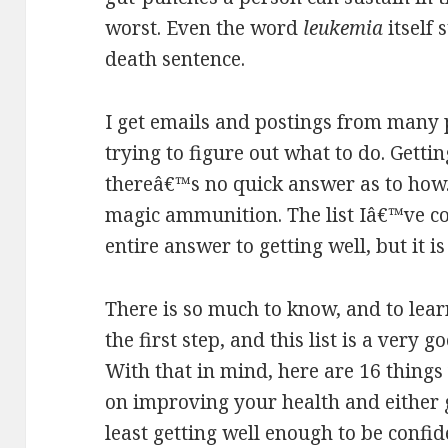
worst. Even the word
leukemia
itself 
death sentence.
I get emails and postings from many
trying to figure out what to do. Gettin
thereâ€™s no quick answer as to how. 
magic ammunition. The list Iâ€™ve co
entire answer to getting well, but it is
There is so much to know, and to lear
the first step, and this list is a very g
With that in mind, here are 16 things
on improving your health and either ge
least getting well enough to be confi