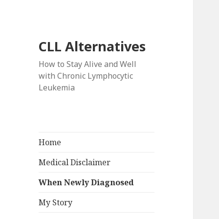
CLL Alternatives
How to Stay Alive and Well
with Chronic Lymphocytic
Leukemia
Home
Medical Disclaimer
When Newly Diagnosed
My Story