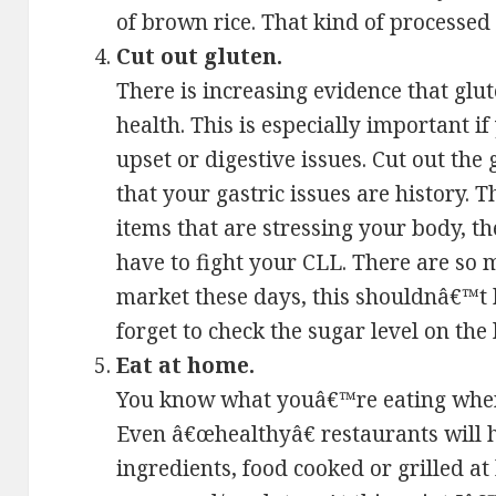
of brown rice. That kind of processed 
Cut out gluten.
There is increasing evidence that glut
health. This is especially important i
upset or digestive issues. Cut out the
that your gastric issues are history. 
items that are stressing your body, 
have to fight your CLL. There are so 
market these days, this shouldnâ€™t b
forget to check the sugar level on the 
Eat at home.
You know what youâ€™re eating when
Even â€œhealthyâ€ restaurants will 
ingredients, food cooked or grilled a