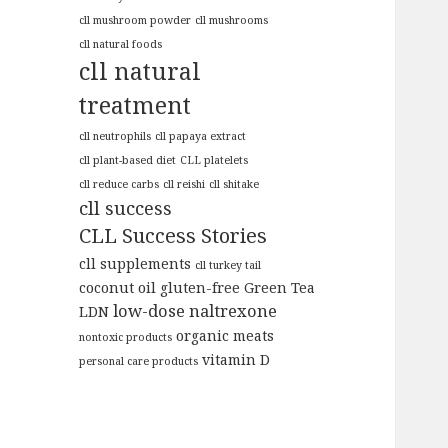
cll mushroom powder
cll mushrooms
cll natural foods
cll natural
treatment
cll neutrophils
cll papaya extract
cll plant-based diet
CLL platelets
cll reduce carbs
cll reishi
cll shitake
cll success
CLL Success Stories
cll supplements
cll turkey tail
coconut oil
gluten-free
Green Tea
low-dose naltrexone
LDN
organic meats
nontoxic products
vitamin D
personal care products