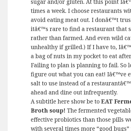
sugar and/or gluten. At this point Iâ
times a week. I choose restaurants wit
avoid eating meat out. I donâ€™t trus
itâ€™s rare to find a restaurant that
rather than farmed. And even wild c
unhealthy if grilled.) If I have to, Iâ
a bag of nuts in my pocket to eat aft
Failing to plan is planning to fail. S
figure out what you can eat! Iâ€™ve 
salt to use instead of a restaurantâ€
ahead and dine out infrequently.
A subtitle here show be to
EAT Ferme
Broth soup!
The fermented vegetabl
effective probiotics than those pills 
with several times more “good bugs” 