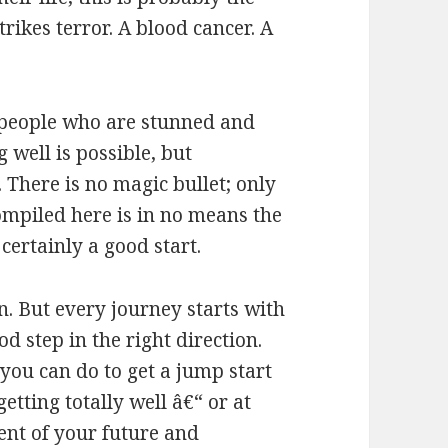
strikes terror. A blood cancer. A
 people who are stunned and
g well is possible, but
There is no magic bullet; only
mpiled here is in no means the
 certainly a good start.
n. But every journey starts with
ood step in the right direction.
 you can do to get a jump start
tting totally well â€“ or at
dent of your future and