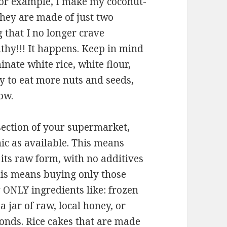
or example, I make my coconut-
They are made of just two
g that I no longer crave
lthy!!! It happens. Keep in mind
nate white rice, white flour,
y to eat more nuts and seeds,
ow.
ection of your supermarket,
c as available. This means
its raw form, with no additives
This means buying only those
 ONLY ingredients like: frozen
a jar of raw, local honey, or
onds. Rice cakes that are made