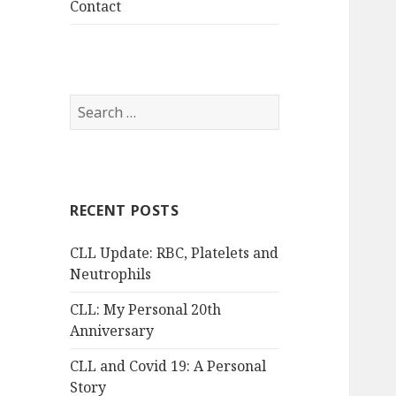
Contact
Search
for:
RECENT POSTS
CLL Update: RBC, Platelets and
Neutrophils
CLL: My Personal 20th
Anniversary
CLL and Covid 19: A Personal
Story