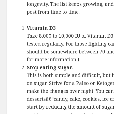
longevity. The list keeps growing, and 
post from time to time.
Vitamin D3
Take 8,000 to 10,000 IU of Vitamin D3
tested regularly. For those fighting c
should be somewhere between 70 and 9
for more information.)
Stop eating sugar.
This is both simple and difficult, but i
on sugar. Strive for a Paleo or Ketoge
make the changes over night. You can s
dessertsâ€“candy, cake, cookies, ice cr
start by reducing the amount of sugar 