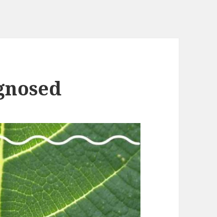
gnosed