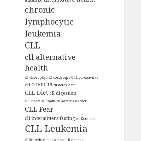
chronic
lymphocytic
leukemia
CLL
cll alternative
health
cll chlorophyll
cll cordyceps
CLL coronavirus
cll COVID-19
cll detox bath
CLL Diet
cll digestion
cll Epsom salt bath
cll farmer's market
CLL Fear
cll intermittent fasting
cll Keto diet
CLL Leukemia
cll lifestyle
cll lion's mane
cll maitake