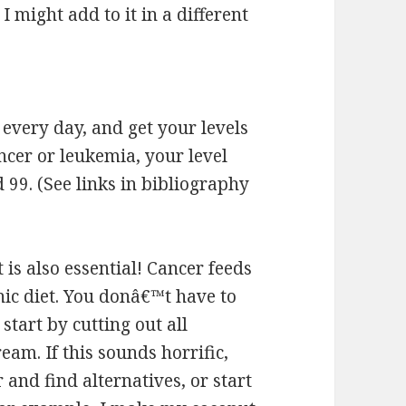
I might add to it in a different
 every day, and get your levels
ancer or leukemia, your level
9. (See links in bibliography
t is also essential! Cancer feeds
nic diet. You donâ€™t have to
tart by cutting out all
eam. If this sounds horrific,
and find alternatives, or start