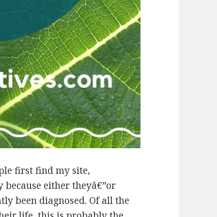
e first find my site,
y because either theyâ€”or
ly been diagnosed. Of all the
eir life, this is probably the