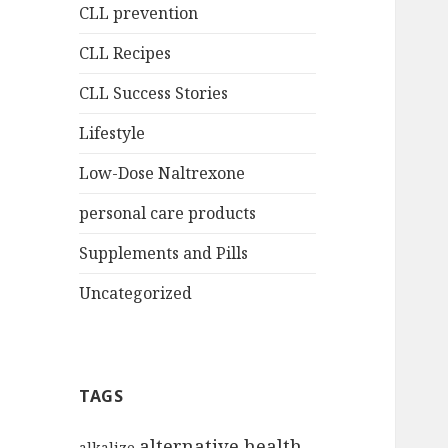
CLL prevention
CLL Recipes
CLL Success Stories
Lifestyle
Low-Dose Naltrexone
personal care products
Supplements and Pills
Uncategorized
TAGS
alternative health
alkalize