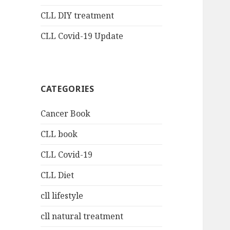
CLL DIY treatment
CLL Covid-19 Update
CATEGORIES
Cancer Book
CLL book
CLL Covid-19
CLL Diet
cll lifestyle
cll natural treatment