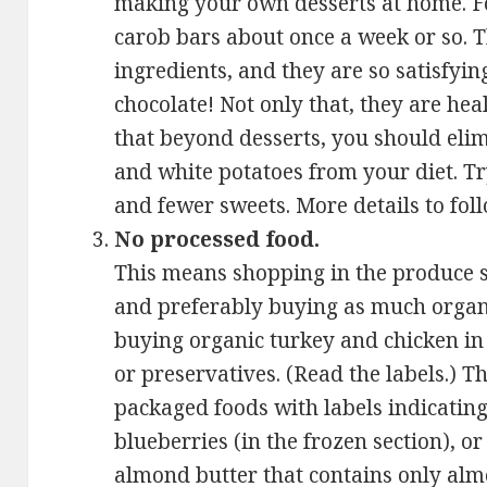
making your own desserts at home. F
carob bars about once a week or so. 
ingredients, and they are so satisfyin
chocolate! Not only that, they are hea
that beyond desserts, you should elimi
and white potatoes from your diet. Tr
and fewer sweets. More details to foll
No processed food.
This means shopping in the produce s
and preferably buying as much organi
buying organic turkey and chicken in 
or preservatives. (Read the labels.) 
packaged foods with labels indicating
blueberries (in the frozen section), or 
almond butter that contains only alm