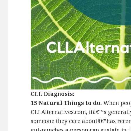
CLL Diagnosis:
15 Natural Things to do.
When peopl
CLLAlternatives.com, itâ€™s generall
someone they care aboutâ€”has recent
gut-punches a person can sustain in th