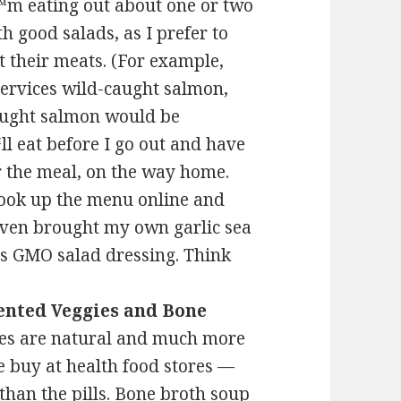
€™m eating out about one or two
h good salads, as I prefer to
t their meats. (For example,
 services wild-caught salmon,
aught salmon would be
€™ll eat before I go out and have
er the meal, on the way home.
o look up the menu online and
even brought my own garlic sea
™s GMO salad dressing. Think
nted Veggies and Bone
es are natural and much more
we buy at health food stores —
than the pills. Bone broth soup