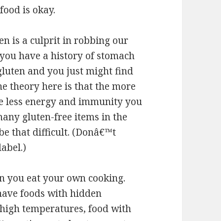
food is okay.
en is a culprit in robbing our
f you have a history of stomach
 gluten and you just might find
The theory here is that the more
the less energy and immunity you
many gluten-free items in the
e that difficult. (Donâ€™t
label.)
 you eat your own cooking.
have foods with hidden
t high temperatures, food with