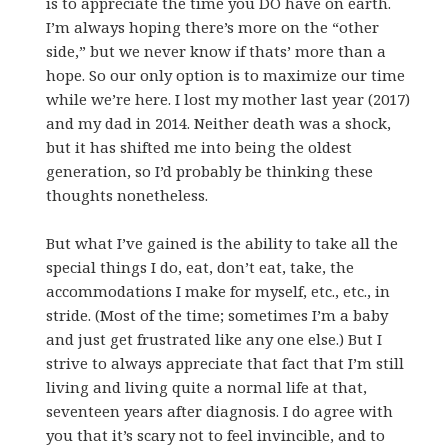
is to appreciate the time you DO have on earth.
I’m always hoping there’s more on the “other
side,” but we never know if thats’ more than a
hope. So our only option is to maximize our time
while we’re here. I lost my mother last year (2017)
and my dad in 2014. Neither death was a shock,
but it has shifted me into being the oldest
generation, so I’d probably be thinking these
thoughts nonetheless.
But what I’ve gained is the ability to take all the
special things I do, eat, don’t eat, take, the
accommodations I make for myself, etc., etc., in
stride. (Most of the time; sometimes I’m a baby
and just get frustrated like any one else.) But I
strive to always appreciate that fact that I’m still
living and living quite a normal life at that,
seventeen years after diagnosis. I do agree with
you that it’s scary not to feel invincible, and to