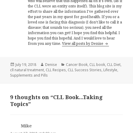
who will believe that this happened all on it's own, (as if
the CLL were an entity onto itself). This blog site is my
effort to share all the information I've gathered over
the past years in my quest for good health. If you or a
loved one is facing this diagnosis (I don't like to call it a
disease; that sounds too serious), you need all the
information you can get! I hope you find this helpful. I
hope you find this hopeful. And I would love to hear
from you any time.
View all posts by Denise
Posted
Author
Categories
July 19, 2018
Denise
Cancer Book
,
CLL book
,
CLL Diet
,
on
cll natural treatment
,
CLL Recipes
,
CLL Success Stories
,
Lifestyle
,
Supplements and Pills
9 thoughts on “CLL Book…Taking
Topics”
Mike
says: