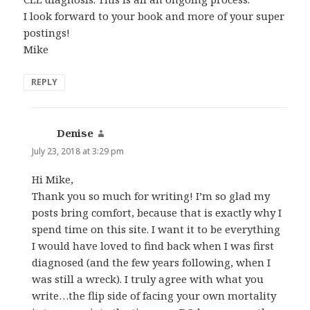
I look forward to your book and more of your super
postings!
Mike
REPLY
Denise
says:
July 23, 2018 at 3:29 pm
Hi Mike,
Thank you so much for writing! I’m so glad my
posts bring comfort, because that is exactly why I
spend time on this site. I want it to be everything
I would have loved to find back when I was first
diagnosed (and the few years following, when I
was still a wreck). I truly agree with what you
write…the flip side of facing your own mortality