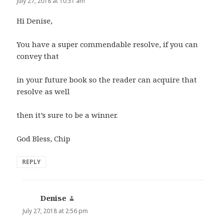
July 27, 2018 at 10:31 am
Hi Denise,
You have a super commendable resolve, if you can
convey that
in your future book so the reader can acquire that
resolve as well
then it’s sure to be a winner.
God Bless, Chip
REPLY
Denise
says:
July 27, 2018 at 2:56 pm