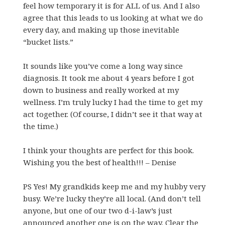
feel how temporary it is for ALL of us. And I also
agree that this leads to us looking at what we do
every day, and making up those inevitable
“bucket lists.”
It sounds like you’ve come a long way since
diagnosis. It took me about 4 years before I got
down to business and really worked at my
wellness. I’m truly lucky I had the time to get my
act together. (Of course, I didn’t see it that way at
the time.)
I think your thoughts are perfect for this book.
Wishing you the best of health!!! – Denise
PS Yes! My grandkids keep me and my hubby very
busy. We’re lucky they’re all local. (And don’t tell
anyone, but one of our two d-i-law’s just
announced another one is on the way. Clear the