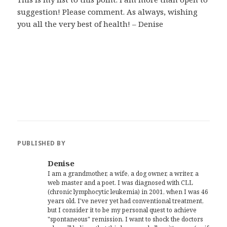
suggestion! Please comment. As always, wishing
you all the very best of health! – Denise
PUBLISHED BY
Denise
I am a grandmother, a wife, a dog owner, a writer, a
web master and a poet. I was diagnosed with CLL
(chronic lymphocytic leukemia) in 2001, when I was 46
years old. I've never yet had conventional treatment,
but I consider it to be my personal quest to achieve
"spontaneous" remission. I want to shock the doctors