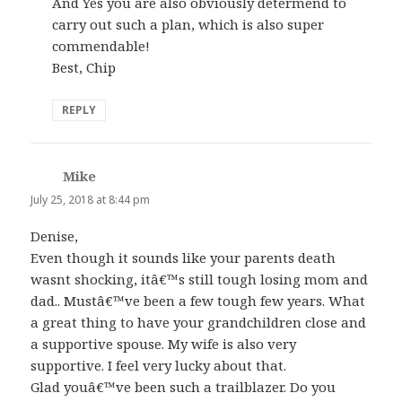
And Yes you are also obviously determend to
carry out such a plan, which is also super
commendable!
Best, Chip
REPLY
Mike
says:
July 25, 2018 at 8:44 pm
Denise,
Even though it sounds like your parents death
wasnt shocking, itâ€™s still tough losing mom and
dad.. Mustâ€™ve been a few tough few years. What
a great thing to have your grandchildren close and
a supportive spouse. My wife is also very
supportive. I feel very lucky about that.
Glad youâ€™ve been such a trailblazer. Do you