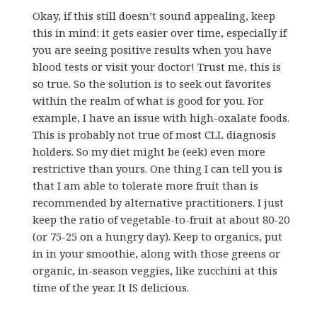
Okay, if this still doesn’t sound appealing, keep
this in mind: it gets easier over time, especially if
you are seeing positive results when you have
blood tests or visit your doctor! Trust me, this is
so true. So the solution is to seek out favorites
within the realm of what is good for you. For
example, I have an issue with high-oxalate foods.
This is probably not true of most CLL diagnosis
holders. So my diet might be (eek) even more
restrictive than yours. One thing I can tell you is
that I am able to tolerate more fruit than is
recommended by alternative practitioners. I just
keep the ratio of vegetable-to-fruit at about 80-20
(or 75-25 on a hungry day). Keep to organics, put
in in your smoothie, along with those greens or
organic, in-season veggies, like zucchini at this
time of the year. It IS delicious.