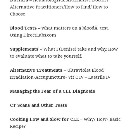
Alternative Practitioners/How to Find/ How to
Choose
Blood Tests
– what matters on a bloodÂ test.
Using DirectLabs.com
Supplements
– What I (Denise) take and why. How
to evaluate what to take yourself.
Alternative Treatments
– Ultraviolet Blood
Irradiation-Accupuncture- Vit C IV – Laetrile IV
Managing the Fear of a CLL Diagnosis
CT Scans and Other Tests
Cooking Low and Slow for CLL
– Why? How? Basic
Recipe?