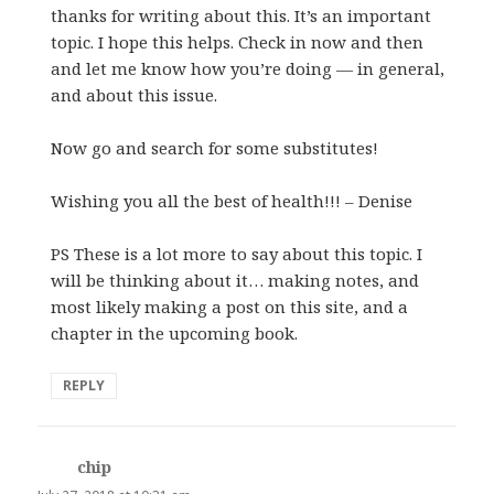
thanks for writing about this. It’s an important
topic. I hope this helps. Check in now and then
and let me know how you’re doing — in general,
and about this issue.
Now go and search for some substitutes!
Wishing you all the best of health!!! – Denise
PS These is a lot more to say about this topic. I
will be thinking about it… making notes, and
most likely making a post on this site, and a
chapter in the upcoming book.
REPLY
chip
says: