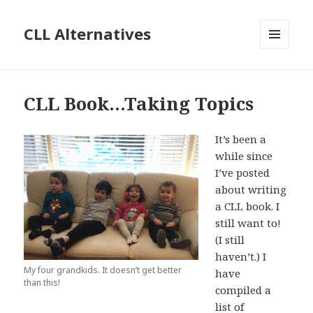
CLL Alternatives
MENU
AND
WIDGETS
CLL Book…Taking Topics
It’s been a
while since
I’ve posted
about writing
a CLL book. I
still want to!
(I still
haven’t.) I
My four grandkids. It doesn’t get better
have
than this!
compiled a
list of