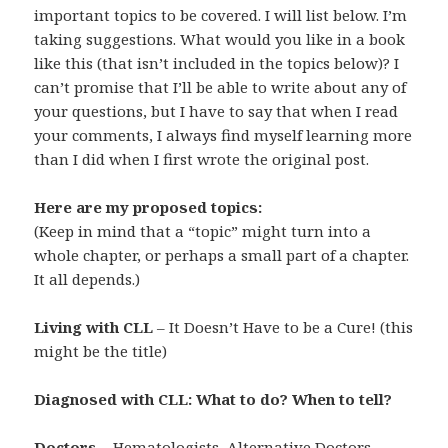
important topics to be covered. I will list below. I’m
taking suggestions. What would you like in a book
like this (that isn’t included in the topics below)? I
can’t promise that I’ll be able to write about any of
your questions, but I have to say that when I read
your comments, I always find myself learning more
than I did when I first wrote the original post.
Here are my proposed topics:
(Keep in mind that a “topic” might turn into a
whole chapter, or perhaps a small part of a chapter.
It all depends.)
Living with CLL
– It Doesn’t Have to be a Cure! (this
might be the title)
Diagnosed with CLL: What to do? When to tell?
Doctors
– Hematologists, Alternative Doctors,