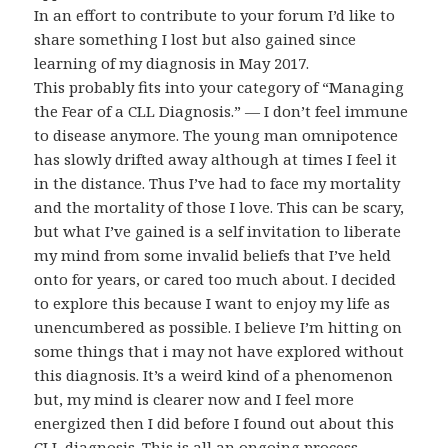
In an effort to contribute to your forum I’d like to
share something I lost but also gained since
learning of my diagnosis in May 2017.
This probably fits into your category of “Managing
the Fear of a CLL Diagnosis.” — I don’t feel immune
to disease anymore. The young man omnipotence
has slowly drifted away although at times I feel it
in the distance. Thus I’ve had to face my mortality
and the mortality of those I love. This can be scary,
but what I’ve gained is a self invitation to liberate
my mind from some invalid beliefs that I’ve held
onto for years, or cared too much about. I decided
to explore this because I want to enjoy my life as
unencumbered as possible. I believe I’m hitting on
some things that i may not have explored without
this diagnosis. It’s a weird kind of a phenomenon
but, my mind is clearer now and I feel more
energized then I did before I found out about this
CLL diagnosis. This is all an ongoing process.