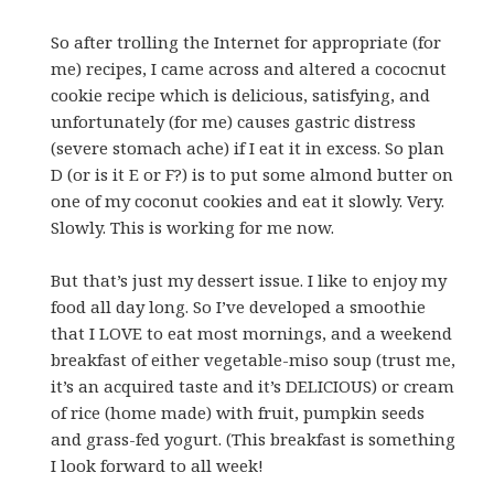
So after trolling the Internet for appropriate (for
me) recipes, I came across and altered a cococnut
cookie recipe which is delicious, satisfying, and
unfortunately (for me) causes gastric distress
(severe stomach ache) if I eat it in excess. So plan
D (or is it E or F?) is to put some almond butter on
one of my coconut cookies and eat it slowly. Very.
Slowly. This is working for me now.
But that’s just my dessert issue. I like to enjoy my
food all day long. So I’ve developed a smoothie
that I LOVE to eat most mornings, and a weekend
breakfast of either vegetable-miso soup (trust me,
it’s an acquired taste and it’s DELICIOUS) or cream
of rice (home made) with fruit, pumpkin seeds
and grass-fed yogurt. (This breakfast is something
I look forward to all week!