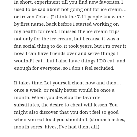
In short, experiment till you find new favorites. I
used to be sad about not going out for ice cream…
or frozen Cokes. (I think the 7-11 people knew me
by first name, back before I started working on
my health for real). I missed the ice cream trips
not only for the ice cream, but because it was a
fun social thing to do. It took years, but I’m over it
now. I can have friends over and serve things I
woulnd’t eat…but I also have things I DO eat, and
enough for everyone, so I don’t feel secluded.
It takes time. Let yourself cheat now and then…
once a week, or really better would be once a
month. When you develop the favorite
substitutes, the desire to cheat will lessen. You
might also discover that you don’t feel so good
when you eat food you shouldn’t. (stomach aches,
mouth sores, hives, I’ve had them all.)