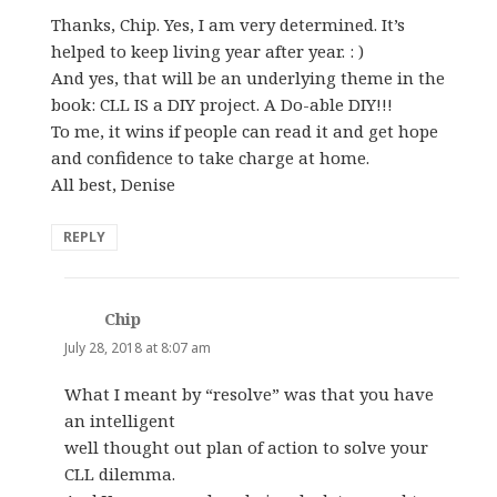
Thanks, Chip. Yes, I am very determined. It’s
helped to keep living year after year. : )
And yes, that will be an underlying theme in the
book: CLL IS a DIY project. A Do-able DIY!!!
To me, it wins if people can read it and get hope
and confidence to take charge at home.
All best, Denise
REPLY
Chip
says:
July 28, 2018 at 8:07 am
What I meant by “resolve” was that you have
an intelligent
well thought out plan of action to solve your
CLL dilemma.