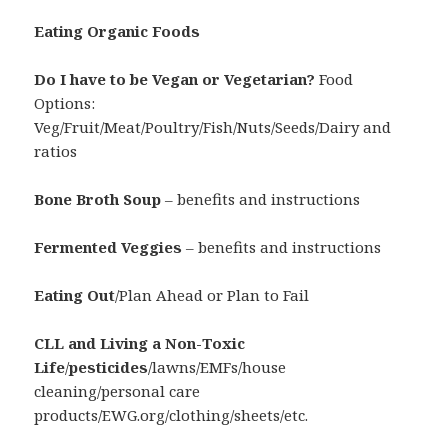
Eating Organic Foods
Do I have to be Vegan or Vegetarian?
Food
Options:
Veg/Fruit/Meat/Poultry/Fish/Nuts/Seeds/Dairy and
ratios
Bone Broth Soup
– benefits and instructions
Fermented Veggies
– benefits and instructions
Eating Out
/Plan Ahead or Plan to Fail
CLL and Living a Non-Toxic
Life
/
pesticides
/lawns/EMFs/house
cleaning/personal care
products/EWG.org/clothing/sheets/etc.