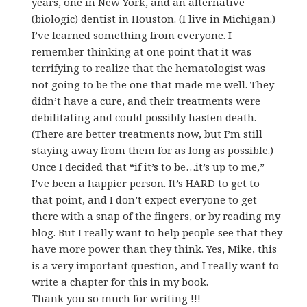
years, one in New York, and an alternative
(biologic) dentist in Houston. (I live in Michigan.)
I’ve learned something from everyone. I
remember thinking at one point that it was
terrifying to realize that the hematologist was
not going to be the one that made me well. They
didn’t have a cure, and their treatments were
debilitating and could possibly hasten death.
(There are better treatments now, but I’m still
staying away from them for as long as possible.)
Once I decided that “if it’s to be…it’s up to me,”
I’ve been a happier person. It’s HARD to get to
that point, and I don’t expect everyone to get
there with a snap of the fingers, or by reading my
blog. But I really want to help people see that they
have more power than they think. Yes, Mike, this
is a very important question, and I really want to
write a chapter for this in my book.
Thank you so much for writing !!!