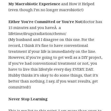
My Macrobiotic Experience
and How it Helped
(even though I’m no longer macrobiotic!)
Either You’re Committed or You’re Not
/doctor has
15 minutes and you haveÂ a
lifetime/drugs/radiation/chemo/
(My husband and I disagree on this one. For the
record, I think it’s fine to have conventional
treatment if your life is immediately on the line.
However, if you’re going to get well as a DIY project,
if you’ve had conventional treatment or not, you
have to live this lifestyle every day. EVERY. DAY.
Hubby thinks it’s okay to do some things, that it’s
better than nothing. I say, if you want results, get
committed!)
Never Stop Learning
This is my list to this point. I am more than open to