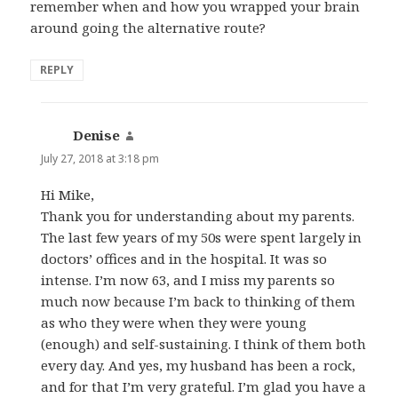
remember when and how you wrapped your brain
around going the alternative route?
REPLY
Denise
says:
July 27, 2018 at 3:18 pm
Hi Mike,
Thank you for understanding about my parents.
The last few years of my 50s were spent largely in
doctors’ offices and in the hospital. It was so
intense. I’m now 63, and I miss my parents so
much now because I’m back to thinking of them
as who they were when they were young
(enough) and self-sustaining. I think of them both
every day. And yes, my husband has been a rock,
and for that I’m very grateful. I’m glad you have a