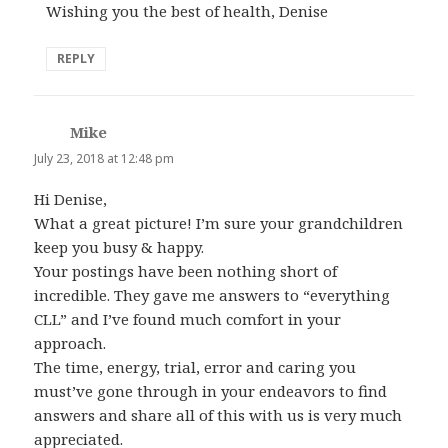
Wishing you the best of health, Denise
REPLY
Mike
says:
July 23, 2018 at 12:48 pm
Hi Denise,
What a great picture! I’m sure your grandchildren
keep you busy & happy.
Your postings have been nothing short of
incredible. They gave me answers to “everything
CLL” and I’ve found much comfort in your
approach.
The time, energy, trial, error and caring you
must’ve gone through in your endeavors to find
answers and share all of this with us is very much
appreciated.