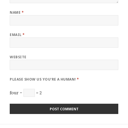
NAME
*
EMAIL
*
WEBSITE
PLEASE SHOW US YOU'RE A HUMAN!
*
four −
= 2
Post