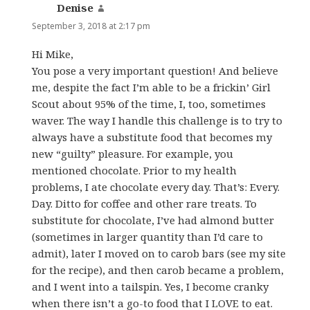
Denise
says:
September 3, 2018 at 2:17 pm
Hi Mike,
You pose a very important question! And believe
me, despite the fact I’m able to be a frickin’ Girl
Scout about 95% of the time, I, too, sometimes
waver. The way I handle this challenge is to try to
always have a substitute food that becomes my
new “guilty” pleasure. For example, you
mentioned chocolate. Prior to my health
problems, I ate chocolate every day. That’s: Every.
Day. Ditto for coffee and other rare treats. To
substitute for chocolate, I’ve had almond butter
(sometimes in larger quantity than I’d care to
admit), later I moved on to carob bars (see my site
for the recipe), and then carob became a problem,
and I went into a tailspin. Yes, I become cranky
when there isn’t a go-to food that I LOVE to eat.