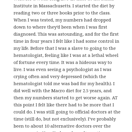
Institute in Massachusetts. I started the diet by
reading two or three books prior to the class.
When I was tested, my numbers had dropped
down to where they’d been when I was first
diagnosed. This was astounding, and for the first
time in four years I felt like I had some control in
my life. Before that I was a slave to going to the
hematologist, feeling like I was at a lethal wheel
of fortune every time. It was a hideous way to
live. I was even seeing a psychologist as I was
crying often and very depressed (which the
hematologist told me was bad for my health). I
did well with the Macro diet for 2.5 years, and
then my numbers started to get worse again. AT
this point I felt like there had to be more that I
could do. I was still going to official doctors at the
time (still do, but not exclusively). I’ve probably
been to about 10 alternative doctors over the