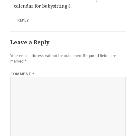
calendar for babysitting!)
REPLY
Leave a Reply
Your email address will not be published.
Required fields are
marked
*
COMMENT
*