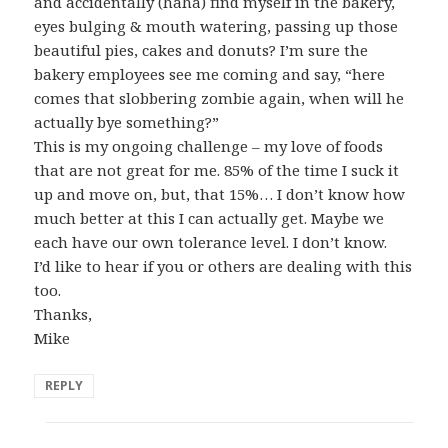
and accidentally (haha) find myself in the bakery,
eyes bulging & mouth watering, passing up those
beautiful pies, cakes and donuts? I’m sure the
bakery employees see me coming and say, “here
comes that slobbering zombie again, when will he
actually bye something?”
This is my ongoing challenge – my love of foods
that are not great for me. 85% of the time I suck it
up and move on, but, that 15%… I don’t know how
much better at this I can actually get. Maybe we
each have our own tolerance level. I don’t know.
I’d like to hear if you or others are dealing with this
too.
Thanks,
Mike
REPLY