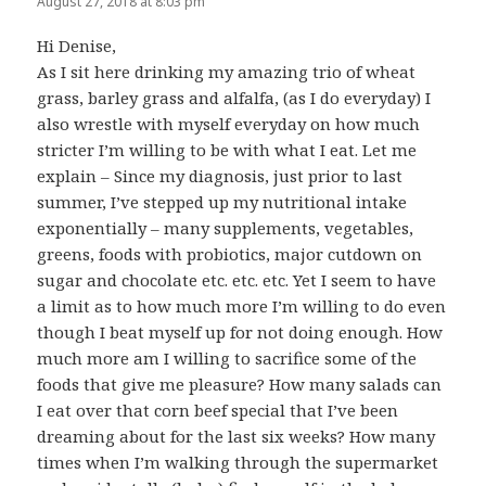
August 27, 2018 at 8:03 pm
Hi Denise,
As I sit here drinking my amazing trio of wheat
grass, barley grass and alfalfa, (as I do everyday) I
also wrestle with myself everyday on how much
stricter I’m willing to be with what I eat. Let me
explain – Since my diagnosis, just prior to last
summer, I’ve stepped up my nutritional intake
exponentially – many supplements, vegetables,
greens, foods with probiotics, major cutdown on
sugar and chocolate etc. etc. etc. Yet I seem to have
a limit as to how much more I’m willing to do even
though I beat myself up for not doing enough. How
much more am I willing to sacrifice some of the
foods that give me pleasure? How many salads can
I eat over that corn beef special that I’ve been
dreaming about for the last six weeks? How many
times when I’m walking through the supermarket