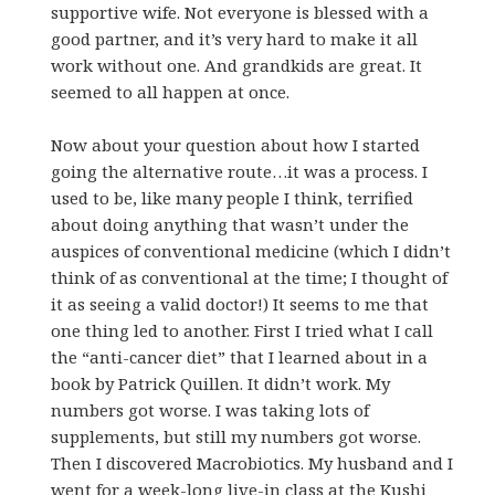
supportive wife. Not everyone is blessed with a
good partner, and it’s very hard to make it all
work without one. And grandkids are great. It
seemed to all happen at once.
Now about your question about how I started
going the alternative route…it was a process. I
used to be, like many people I think, terrified
about doing anything that wasn’t under the
auspices of conventional medicine (which I didn’t
think of as conventional at the time; I thought of
it as seeing a valid doctor!) It seems to me that
one thing led to another. First I tried what I call
the “anti-cancer diet” that I learned about in a
book by Patrick Quillen. It didn’t work. My
numbers got worse. I was taking lots of
supplements, but still my numbers got worse.
Then I discovered Macrobiotics. My husband and I
went for a week-long live-in class at the Kushi