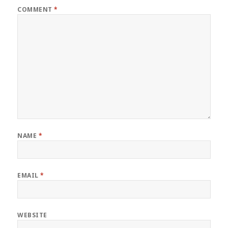
COMMENT
*
NAME
*
EMAIL
*
WEBSITE