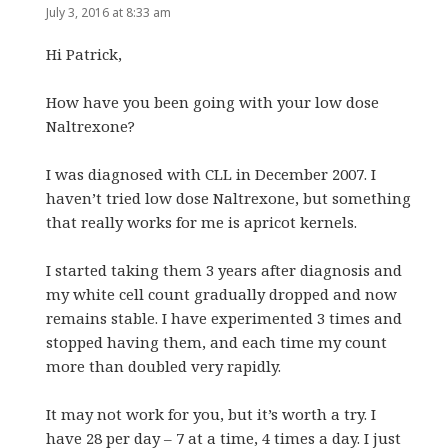
July 3, 2016 at 8:33 am
Hi Patrick,
How have you been going with your low dose
Naltrexone?
I was diagnosed with CLL in December 2007. I
haven’t tried low dose Naltrexone, but something
that really works for me is apricot kernels.
I started taking them 3 years after diagnosis and
my white cell count gradually dropped and now
remains stable. I have experimented 3 times and
stopped having them, and each time my count
more than doubled very rapidly.
It may not work for you, but it’s worth a try. I
have 28 per day – 7 at a time, 4 times a day. I just