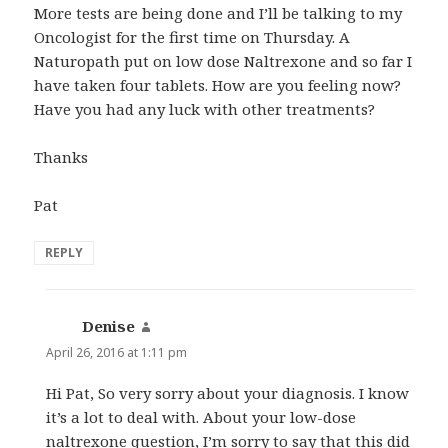
More tests are being done and I’ll be talking to my
Oncologist for the first time on Thursday. A
Naturopath put on low dose Naltrexone and so far I
have taken four tablets. How are you feeling now?
Have you had any luck with other treatments?
Thanks
Pat
REPLY
Denise
says:
April 26, 2016 at 1:11 pm
Hi Pat, So very sorry about your diagnosis. I know
it’s a lot to deal with. About your low-dose
naltrexone question, I’m sorry to say that this did