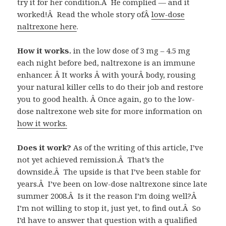
try it for her condition.Â He complied — and it
worked!Â Read the whole story ofÂ
low-dose
naltrexone here
.
How it works.
in the low dose of 3 mg – 4.5 mg
each night before bed, naltrexone is an immune
enhancer. Â It works Â with yourÂ body, rousing
your natural killer cells to do their job and restore
you to good health. Â Once again, go to the low-
dose naltrexone web site for more information on
how it works.
Does it work?
As of the writing of this article, I’ve
not yet achieved remission.Â That’s the
downside.Â The upside is that I’ve been stable for
years.Â I’ve been on low-dose naltrexone since late
summer 2008.Â Is it the reason I’m doing well?Â
I’m not willing to stop it, just yet, to find out.Â So
I’d have to answer that question with a qualified