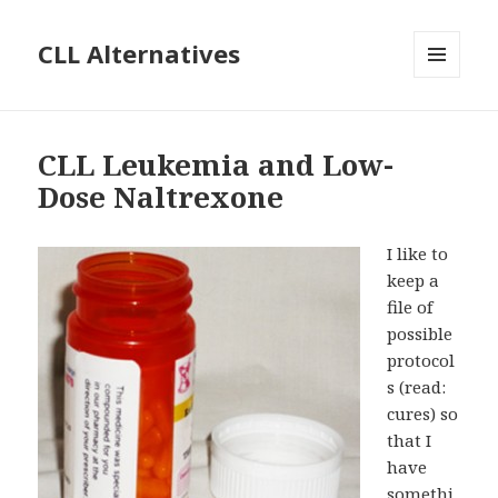
CLL Alternatives
MENU
AND
WIDGETS
CLL Leukemia and Low-
Dose Naltrexone
I like to
keep a
file of
possible
protocol
s (read:
cures) so
that I
have
somethi