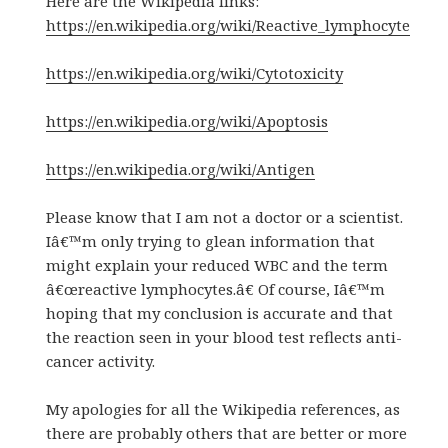
Here are the Wikipedia links:
https://en.wikipedia.org/wiki/Reactive_lymphocyte
https://en.wikipedia.org/wiki/Cytotoxicity
https://en.wikipedia.org/wiki/Apoptosis
https://en.wikipedia.org/wiki/Antigen
Please know that I am not a doctor or a scientist.
Iâ€™m only trying to glean information that
might explain your reduced WBC and the term
â€œreactive lymphocytes.â€ Of course, Iâ€™m
hoping that my conclusion is accurate and that
the reaction seen in your blood test reflects anti-
cancer activity.
My apologies for all the Wikipedia references, as
there are probably others that are better or more