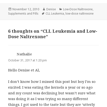
Posted
Author
Categories
November 12, 2010
Denise
Low-Dose Naltrexone
,
on
Tags
Supplements and Pills
CLL Leukemia
,
low-dose naltrexone
6 thoughts on “CLL Leukemia and Low-
Dose Naltrexone”
Nathalie
says:
October 31, 2017 at 1:20 pm
Hello Denise et Al,
I don’t know how I missed this post but boy I’m so
excited. I was eating the kernels a year or so ago
and my count was declining but wasn’t sure what
was doing it as I was trying so many different
things. I got used to the taste but they are ‘utterly