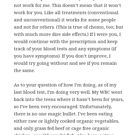
not work for me. This doesn’t mean that it won’t
work for you. Like all treatments (conventional
and unconventional) it works for some people
and not for others. (This is true of chemo, too; but
with much more dire side effects.) If I were you, I
would continue with the prescription and keep
track of your blood tests and any symptoms (if
you have symptoms). If you don’t improve, I
would try going without and see if you remain
the same.
As to your question of how I’m doing, as of my
last blood test, I’m doing very well. My WBC went
back into the teens where it hasn’t been for years,
so I’ve been very encouraged. Unfortunately,
there is no one magic bullet. I’ve been eating
either raw or lightly cooked organic vegetables,
and only grass fed beef or cage free organic