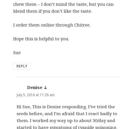
chew them – I don’t mind the taste, but you can
blend them if you don’t like the taste.
I order them online through Chitree.
Hope this is helpful to you.
Sue
REPLY
Denise
says:
July 5, 2016 at 11:28 am
Hi Sue, This is Denise responding. I’ve tried the
seeds before, and I’m afraid that I react badly to
them. I worked my way up to about 30/day and
started to have symptoms of cyanide poisoning.