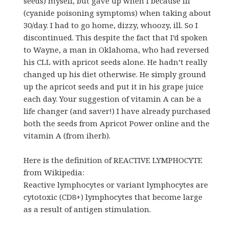
seeds) myself, but gave up when I because ill
(cyanide poisoning symptoms) when taking about
30/day. I had to go home, dizzy, whoozy, ill. So I
discontinued. This despite the fact that I’d spoken
to Wayne, a man in Oklahoma, who had reversed
his CLL with apricot seeds alone. He hadn’t really
changed up his diet otherwise. He simply ground
up the apricot seeds and put it in his grape juice
each day. Your suggestion of vitamin A can be a
life changer (and saver!) I have already purchased
both the seeds from Apricot Power online and the
vitamin A (from iherb).
Here is the definition of REACTIVE LYMPHOCYTE
from Wikipedia:
Reactive lymphocytes or variant lymphocytes are
cytotoxic (CD8+) lymphocytes that become large
as a result of antigen stimulation.