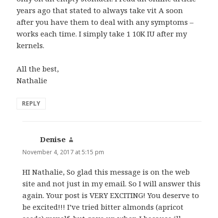
years ago that stated to always take vit A soon
after you have them to deal with any symptoms –
works each time. I simply take 1 10K IU after my
kernels.
All the best,
Nathalie
REPLY
Denise
says:
November 4, 2017 at 5:15 pm
HI Nathalie, So glad this message is on the web
site and not just in my email. So I will answer this
again. Your post is VERY EXCITING! You deserve to
be excited!!! I’ve tried bitter almonds (apricot