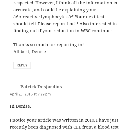
respected. However, I think all the information is
accurate, and could be explaining your
â€œreactive lymphocytes.â€ Your next test
should tell. Please report back! Also interested in
finding out if your reduction in WBC continues.
Thanks so much for reporting in!
All best, Denise
REPLY
Patrick Desjardins
says:
April 25, 2016 at 7:29 pm
Hi Denise,
I notice your article was written in 2010. I have just
recently been diagnosed with CLL from a blood test.