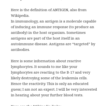
Here is the definition of ANTIGEN, also from
Wikipedia.
In immunology, an antigen is a molecule capable
of inducing an immune response (to produce an
antibody) in the host organism. Sometimes
antigens are part of the host itself in an
autoimmune disease. Antigens are “targeted” by
antibodies.
Here is some information about reactive
lymphocytes. It sounds to me like your
lymphocytes are reacting to the B-17 and very
likely destroying some of the leukemia cells.
Hence the reactivity. This is only an educated
guess; I am not an expert. I will be very interested
in hearing about your further blood tests.