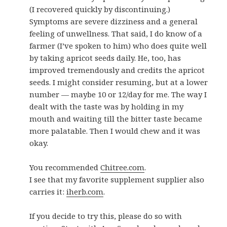
(I recovered quickly by discontinuing.)
Symptoms are severe dizziness and a general
feeling of unwellness. That said, I do know of a
farmer (I’ve spoken to him) who does quite well
by taking apricot seeds daily. He, too, has
improved tremendously and credits the apricot
seeds. I might consider resuming, but at a lower
number — maybe 10 or 12/day for me. The way I
dealt with the taste was by holding in my
mouth and waiting till the bitter taste became
more palatable. Then I would chew and it was
okay.
You recommended
Chitree.com
.
I see that my favorite supplement supplier also
carries it:
iherb.com
.
If you decide to try this, please do so with