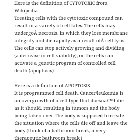
Here is the definition of CYTOTOXIC from
Wikipedia
Treating cells with the cytotoxic compound can
result in a variety of cell fates. The cells may
undergoÂ necrosis, in which they lose membrane
integrity and die rapidly as a result ofÂ cell lysis.
The cells can stop actively growing and dividing
(a decrease in cell viability), or the cells can
activate a genetic program of controlled cell
death (apoptosis).
Here is a definition of APOPTOSIS
It is programmed cell death. Cancer/leukemia is
an overgrowth of a cell type that doesnâ€™t die
as it should, resulting in tumors and the body
being taken over. The body is supposed to create
the situation where the cells die off and leave the
body (think of a bathroom break, a very
therapeutic bathroom break.)