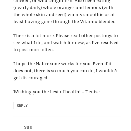
chicken, or wild caught fish. Also been eating
(nearly daily) whole oranges and lemons (with
the whole skin and seed) via my smoothie or at
least having gone through the Vitamix blender.
There is a lot more. Please read other postings to
see what I do, and watch for new, as I’ve resolved
to post more often.
I hope the Naltrexone works for you. Even if it
does not, there is so much you can do, I wouldn’t
get discouraged.
Wishing you the best of health! – Denise
REPLY
Sue
says: