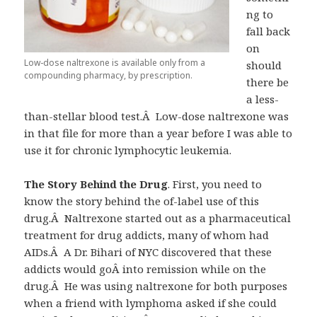
ng to
fall back
on
Low-dose naltrexone is available only from a
should
compounding pharmacy, by prescription.
there be
a less-
than-stellar blood test.Â Low-dose naltrexone was
in that file for more than a year before I was able to
use it for chronic lymphocytic leukemia.
The Story Behind the Drug
. First, you need to
know the story behind the of-label use of this
drug.Â Naltrexone started out as a pharmaceutical
treatment for drug addicts, many of whom had
AIDs.Â A Dr. Bihari of NYC discovered that these
addicts would goÂ into remission while on the
drug.Â He was using naltrexone for both purposes
when a friend with lymphoma asked if she could