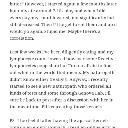
bitter.” However, I started again a few months later
but only ate around 7-10 a day and when I did
every day, my count lowered, not significantly but
still decreased. Then I’d forget to eat them and up it
would go again. Stupid me! Maybe there’s a
correlation.
Last few weeks I’ve been diligently eating and my
lymphocyte count lowered however some Reactive
lymphocytes popped up but I’m too afraid to find
out what in the world that means. My naturopath
didn’t know either (really!!). Anyway, I recently
started to see a new naturopath who ordered all
kinds of tests and some through Genova Lab, I’ll
sure be back to post after a discussion with her. In
the meantime, I’ll keep eating those kernels.
PS- I too feel ill after having the apricot kernels
only on an empty stomach. I read an online article