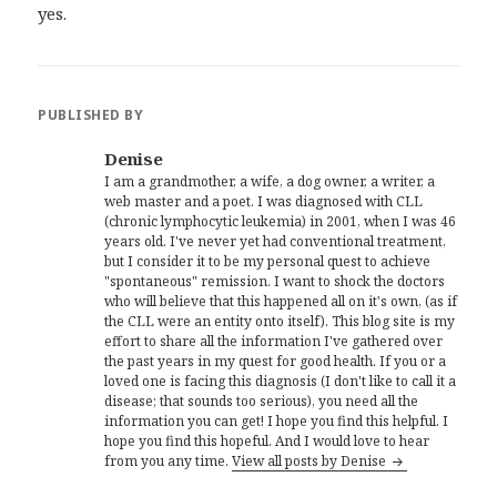
yes.
PUBLISHED BY
Denise
I am a grandmother, a wife, a dog owner, a writer, a
web master and a poet. I was diagnosed with CLL
(chronic lymphocytic leukemia) in 2001, when I was 46
years old. I've never yet had conventional treatment,
but I consider it to be my personal quest to achieve
"spontaneous" remission. I want to shock the doctors
who will believe that this happened all on it's own, (as if
the CLL were an entity onto itself). This blog site is my
effort to share all the information I've gathered over
the past years in my quest for good health. If you or a
loved one is facing this diagnosis (I don't like to call it a
disease; that sounds too serious), you need all the
information you can get! I hope you find this helpful. I
hope you find this hopeful. And I would love to hear
from you any time.
View all posts by Denise