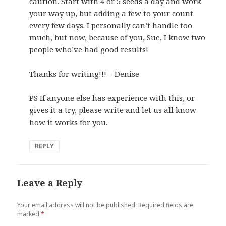
caution. Start with 4 or 5 seeds a day and work
your way up, but adding a few to your count
every few days. I personally can’t handle too
much, but now, because of you, Sue, I know two
people who’ve had good results!
Thanks for writing!!! – Denise
PS If anyone else has experience with this, or
gives it a try, please write and let us all know
how it works for you.
REPLY
Leave a Reply
Your email address will not be published.
Required fields are
marked
*