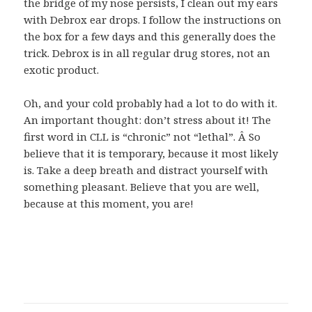
the bridge of my nose persists, I clean out my ears
with Debrox ear drops. I follow the instructions on
the box for a few days and this generally does the
trick. Debrox is in all regular drug stores, not an
exotic product.
Oh, and your cold probably had a lot to do with it.
An important thought: don’t stress about it! The
first word in CLL is “chronic” not “lethal”. Â So
believe that it is temporary, because it most likely
is. Take a deep breath and distract yourself with
something pleasant. Believe that you are well,
because at this moment, you are!