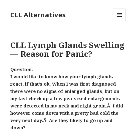
CLL Alternatives
MENU
AND
WIDGETS
CLL Lymph Glands Swelling
— Reason for Panic?
Question:
I would like to know how your lymph glands
react, if that’s ok. When I was first diagnosed
there were no signs of enlarged glands, but on
my last check up a few pea-sized enlargements
were detected in my neck and right groin.Â I did
however come down with a pretty bad cold the
very next day.Â Are they likely to go up and
down?