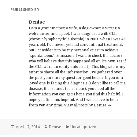
PUBLISHED BY
Denise
I am a grandmother, a wife, a dog owner, a writer, a
web master and a poet. I was diagnosed with CLL
(chronic lymphocytic leukemia) in 2001, when I was 46
years old. I've never yet had conventional treatment,
but I consider it to be my personal quest to achieve
"spontaneous" remission. I want to shock the doctors
who will believe that this happened all on it's own, (as if
the CLL were an entity onto itself). This blog site is my
effort to share all the information I've gathered over
the past years in my quest for good health. If you or a
loved one is facing this diagnosis (I don't like to call it a
disease; that sounds too serious), you need all the
information you can get! I hope you find this helpful. I
hope you find this hopeful. And I would love to hear
from you any time.
View all posts by Denise
Posted
Author
Categories
April 17, 2014
Denise
Uncategorized
on