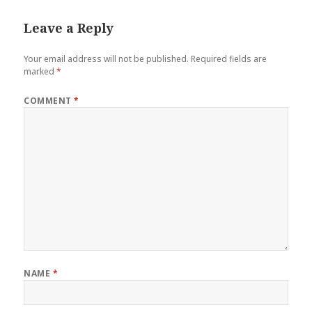
Leave a Reply
Your email address will not be published.
Required fields are
marked
*
COMMENT
*
NAME
*