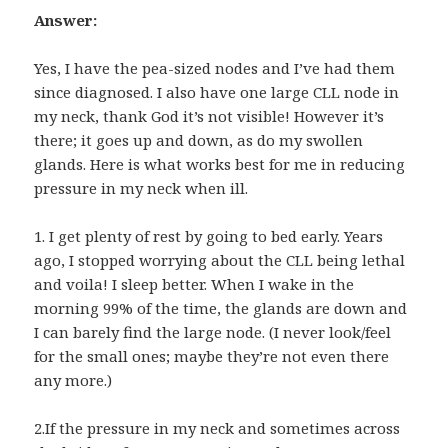
Answer:
Yes, I have the pea-sized nodes and I’ve had them
since diagnosed. I also have one large CLL node in
my neck, thank God it’s not visible! However it’s
there; it goes up and down, as do my swollen
glands. Here is what works best for me in reducing
pressure in my neck when ill.
1. I get plenty of rest by going to bed early. Years
ago, I stopped worrying about the CLL being lethal
and voila! I sleep better. When I wake in the
morning 99% of the time, the glands are down and
I can barely find the large node. (I never look/feel
for the small ones; maybe they’re not even there
any more.)
2.If the pressure in my neck and sometimes across