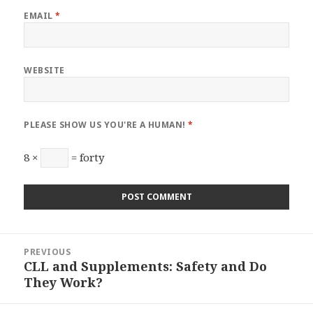
EMAIL
*
WEBSITE
PLEASE SHOW US YOU'RE A HUMAN!
*
8 ×
= forty
Post
PREVIOUS
navigation
CLL and Supplements: Safety and Do
Previous
They Work?
post: