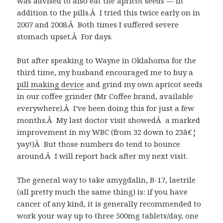
was advised to also eat the apricot seeds — in
addition to the pills.Â I tried this twice early on in
2007 and 2008.Â Both times I suffered severe
stomach upset.Â For days.
But after speaking to Wayne in Oklahoma for the
third time, my husband encouraged me to buy a
pill making device
and grind my own apricot seeds
in our coffee grinder (Mr Coffee brand, available
everywhere).Â I’ve been doing this for just a few
months.Â My last doctor visit showedÂ a marked
improvement in my WBC (from 32 down to 23â€¦
yay!)Â But those numbers do tend to bounce
around.Â I will report back after my next visit.
The general way to take amygdalin, B-17, laetrile
(all pretty much the same thing) is: if you have
cancer of any kind, it is generally recommended to
work your way up to three 500mg tablets/day, one