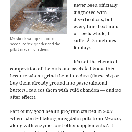
never been officially
diagnosed with
diverticulosis, but
every time I eat nuts
or seeds whole, I
My shrink-wrapped apricot
suffer.Â Sometimes
seeds, coffee grinder and the
for days.
pills I made from them.
It’s not the chemical
composition of the nuts and seeds.Â I know this
because when I grind them into dust (flaxseeds) or
buy them already ground into paste (almond
butter) I can eat them with wild abandon — and no
after effects.
Part of my good health program started in 2007
when I started taking
amygdalin pills
from Mexico,
along with
enzymes and other supplements
.Â I