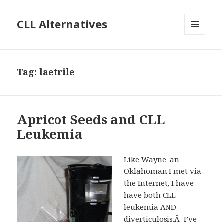
CLL Alternatives
MENU
AND
WIDGETS
Tag:
laetrile
Apricot Seeds and CLL
Leukemia
Like Wayne, an
Oklahoman I met via
the Internet, I have
have both CLL
leukemia AND
diverticulosis.Â I’ve