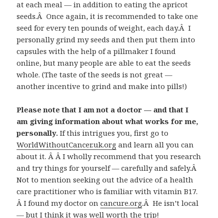
at each meal — in addition to eating the apricot
seeds.Â Once again, it is recommended to take one
seed for every ten pounds of weight, each day.Â I
personally grind my seeds and then put them into
capsules with the help of a pillmaker I found
online, but many people are able to eat the seeds
whole. (The taste of the seeds is not great —
another incentive to grind and make into pills!)
Please note that I am not a doctor — and that I
am giving information about what works for me,
personally.
If this intrigues you, first go to
WorldWithoutCancer.uk.org
and learn all you can
about it. Â Â I wholly recommend that you research
and try things for yourself — carefully and safely.Â
Not to mention seeking out the advice of a health
care practitioner who is familiar with vitamin B17.
Â I found my doctor on
cancure.org
.Â He isn’t local
— but I think it was well worth the trip!