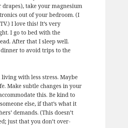
r drapes), take your magnesium
ronics out of your bedroom. (I
.) I love this! It’s very
ht. I go to bed with the
ead. After that I sleep well.
 dinner to avoid trips to the
h living with less stress. Maybe
fe. Make subtle changes in your
o accommodate this. Be kind to
someone else, if that’s what it
others’ demands. (This doesn’t
; just that you don’t over-