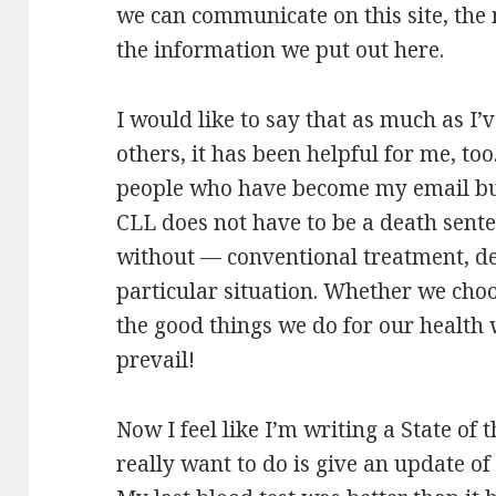
we can communicate on this site, the
the information we put out here.
I would like to say that as much as I’v
others, it has been helpful for me, to
people who have become my email bud
CLL does not have to be a death sent
without — conventional treatment, d
particular situation. Whether we choos
the good things we do for our health w
prevail!
Now I feel like I’m writing a State of
really want to do is give an update of