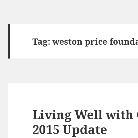
Tag:
weston price found
Living Well with
2015 Update