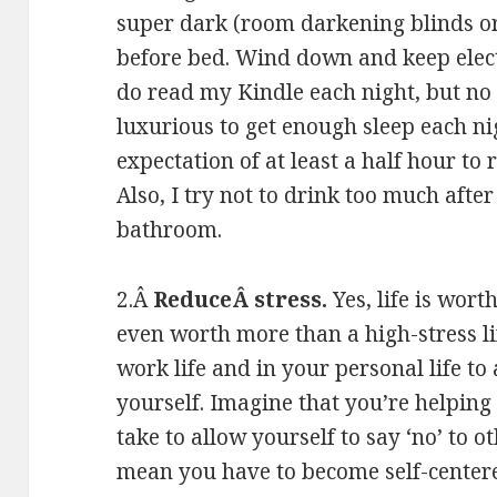
super dark (room darkening blinds o
before bed. Wind down and keep elect
do read my Kindle each night, but no TV
luxurious to get enough sleep each nig
expectation of at least a half hour to r
Also, I try not to drink too much after
bathroom.
2.Â
ReduceÂ stress.
Yes, life is wort
even worth more than a high-stress li
work life and in your personal life t
yourself. Imagine that you’re helping 
take to allow yourself to say ‘no’ to 
mean you have to become self-centered