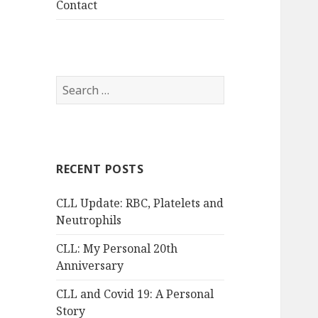
Contact
Search
for:
RECENT POSTS
CLL Update: RBC, Platelets and
Neutrophils
CLL: My Personal 20th
Anniversary
CLL and Covid 19: A Personal
Story