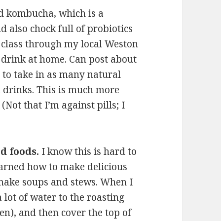
nd kombucha, which is a
d also chock full of probiotics
a class through my local Weston
 drink at home. Can post about
s to take in as many natural
d drinks. This is much more
 (Not that I’m against pills; I
d foods.
I know this is hard to
learned how to make delicious
 make soups and stews. When I
 lot of water to the roasting
n), and then cover the top of