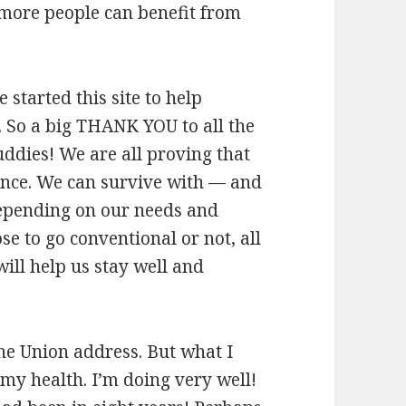
 more people can benefit from
e started this site to help
o. So a big THANK YOU to all the
dies! We are all proving that
ence. We can survive with — and
epending on our needs and
e to go conventional or not, all
ill help us stay well and
 the Union address. But what I
 my health. I’m doing very well!