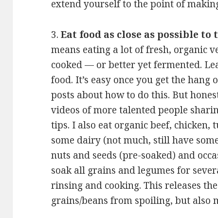
extend yourself to the point of making 
3.
Eat food as close as possible to
means eating a lot of fresh, organic v
cooked — or better yet fermented. L
food. It’s easy once you get the hang 
posts about how to do this. But hones
videos of more talented people shari
tips. I also eat organic beef, chicken,
some dairy (not much, still have some
nuts and seeds (pre-soaked) and occas
soak all grains and legumes for sever
rinsing and cooking. This releases the
grains/beans from spoiling, but also 