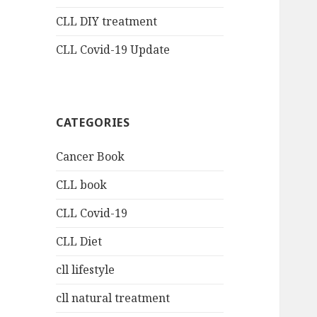
CLL DIY treatment
CLL Covid-19 Update
CATEGORIES
Cancer Book
CLL book
CLL Covid-19
CLL Diet
cll lifestyle
cll natural treatment