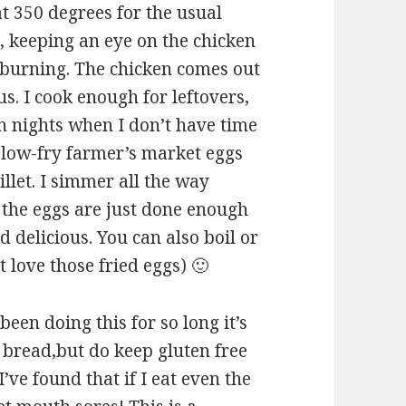
at 350 degrees for the usual
, keeping an eye on the chicken
o burning. The chicken comes out
ous. I cook enough for leftovers,
On nights when I don’t have time
slow-fry farmer’s market eggs
illet. I simmer all the way
 the eggs are just done enough
 delicious. You can also boil or
t love those fried eggs) 🙂
 been doing this for so long it’s
t bread,but do keep gluten free
’ve found that if I eat even the