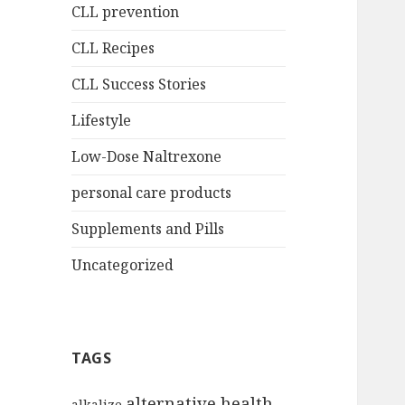
CLL prevention
CLL Recipes
CLL Success Stories
Lifestyle
Low-Dose Naltrexone
personal care products
Supplements and Pills
Uncategorized
TAGS
alternative health
alkalize