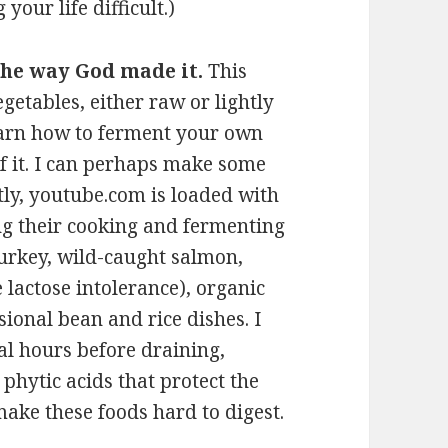
your life difficult.)
 the way God made it.
This
egetables, either raw or lightly
earn how to ferment your own
of it. I can perhaps make some
tly, youtube.com is loaded with
ng their cooking and fermenting
 turkey, wild-caught salmon,
 lactose intolerance), organic
ional bean and rice dishes. I
al hours before draining,
 phytic acids that protect the
make these foods hard to digest.