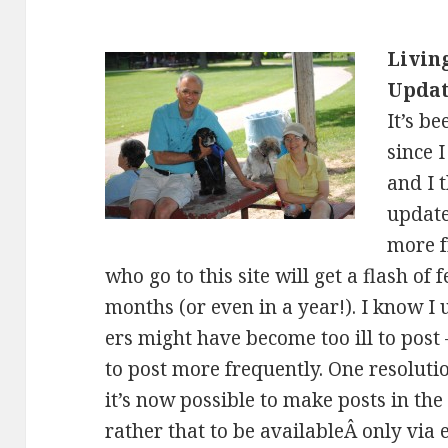
Livin
Upda
It’s b
since 
and I 
update
more f
who go to this site will get a flash of 
months (or even in a year!). I know I
ers might have become too ill to post
to post more frequently. One resoluti
it’s now possible to make posts in the
rather that to be availableÂ only via 