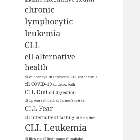
chronic
lymphocytic
leukemia
CLL
cll alternative
health
cll chlorophyll
cll cordyceps
CLL coronavirus
cll COVID-19
cll detox bath
CLL Diet
cll digestion
cll Epsom salt bath
cll farmer's market
CLL Fear
cll intermittent fasting
cll Keto diet
CLL Leukemia
cll lifestyle
cll lion's mane
cll maitake