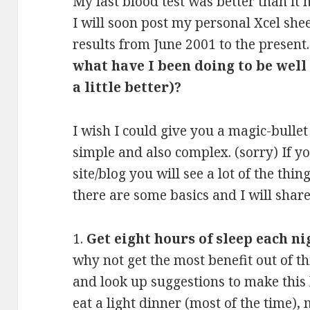
My last blood test was better than it
I will soon post my personal Xcel she
results from June 2001 to the present
what have I been doing to be well
a little better)?
I wish I could give you a magic-bullet
simple and also complex. (sorry) If y
site/blog you will see a lot of the th
there are some basics and I will shar
1.
Get eight hours of sleep each ni
why not get the most benefit out of t
and look up suggestions to make this
eat a light dinner (most of the time)