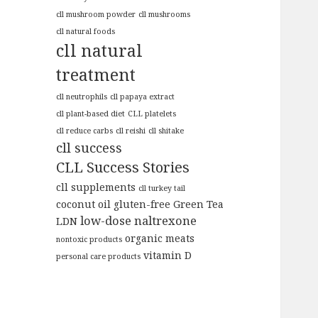
cll mushroom powder
cll mushrooms
cll natural foods
cll natural
treatment
cll neutrophils
cll papaya extract
cll plant-based diet
CLL platelets
cll reduce carbs
cll reishi
cll shitake
cll success
CLL Success Stories
cll supplements
cll turkey tail
coconut oil
gluten-free
Green Tea
low-dose naltrexone
LDN
organic meats
nontoxic products
vitamin D
personal care products