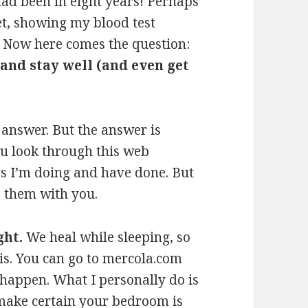
 had been in eight years! Perhaps
et, showing my blood test
. Now here comes the question:
 and stay well (and even get
 answer. But the answer is
ou look through this web
ings I’m doing and have done. But
e them with you.
ght.
We heal while sleeping, so
his. You can go to mercola.com
 happen. What I personally do is
, make certain your bedroom is