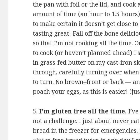
the pan with foil or the lid, and cook 
amount of time (an hour to 1.5 hours)
to make certain it doesn’t get close t
tasting great! Fall off the bone delici
so that I’m not cooking all the time. 
to cook (or haven’t planned ahead) I 
in grass-fed butter on my cast-iron sk
through, carefully turning over when
to turn. No brown–front or back — and
poach your eggs, as this is easier! (jus
5.
I’m gluten free all the time.
I’ve
not a challenge. I just about never ea
bread in the freezer for emergencies. I