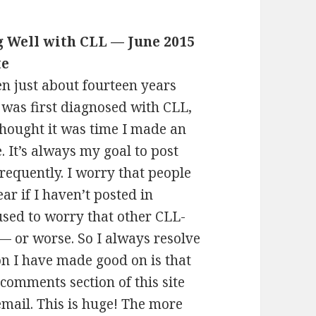
g Well with CLL — June 2015
te
een just about fourteen years
I was first diagnosed with CLL,
thought it was time I made an
. It’s always my goal to post
requently. I worry that people
fear if I haven’t posted in
 used to worry that other CLL-
 — or worse. So I always resolve
on I have made good on is that
 comments section of this site
email. This is huge! The more