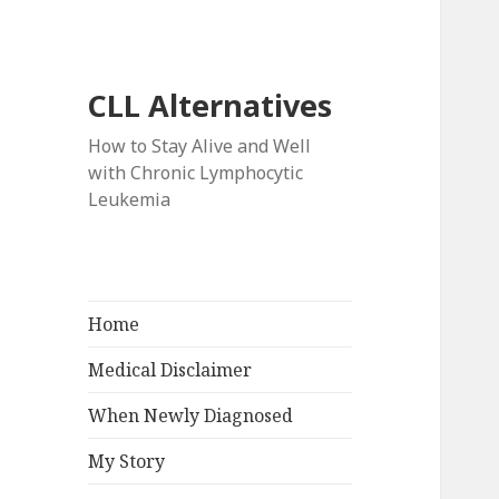
CLL Alternatives
How to Stay Alive and Well
with Chronic Lymphocytic
Leukemia
Home
Medical Disclaimer
When Newly Diagnosed
My Story