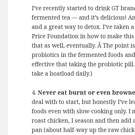
I’ve recently started to drink GT bra
fermented tea — and it’s delicious! An
and a great way to detox. I’ve taken 
Price Foundation in how to make this
that as well, eventually. Â The point i
probiotics in the fermented foods an
effective that taking the probiotic pill.
take a boatload daily.)
4.
Never eat burnt or even browne
deal with to start, but honestly I’ve 
foods even with slow-cooking only. I
roast chicken, I season and then add a
pan (about half-way up the raw chicke