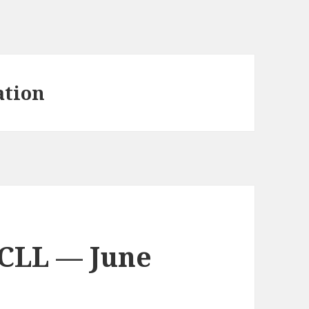
ation
 CLL — June