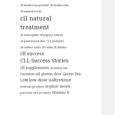
cll mushroom powder
cll mushrooms
cll natural foods
cll natural
treatment
cll neutrophils
cll papaya extract
cll plant-based diet
CLL platelets
cll reduce carbs
cll reishi
cll shitake
cll success
CLL Success Stories
cll supplements
cll turkey tail
coconut oil
gluten-free
Green Tea
low-dose naltrexone
LDN
organic meats
nontoxic products
vitamin D
personal care products