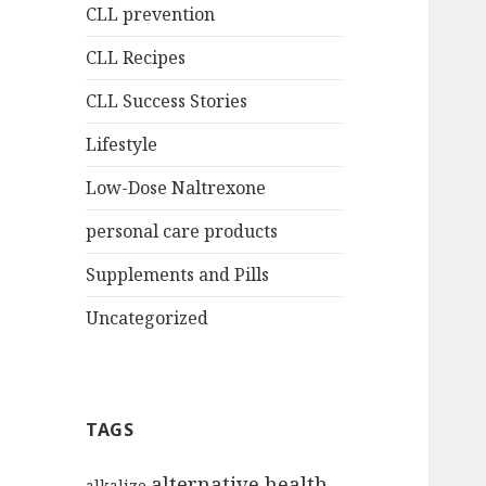
CLL prevention
CLL Recipes
CLL Success Stories
Lifestyle
Low-Dose Naltrexone
personal care products
Supplements and Pills
Uncategorized
TAGS
alternative health
alkalize