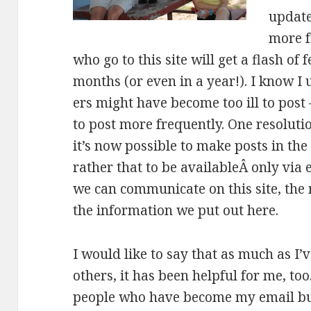
update
more f
who go to this site will get a flash of 
months (or even in a year!). I know I
ers might have become too ill to post
to post more frequently. One resoluti
it’s now possible to make posts in the
rather that to be availableÂ only via 
we can communicate on this site, the
the information we put out here.
I would like to say that as much as I’v
others, it has been helpful for me, to
people who have become my email bud