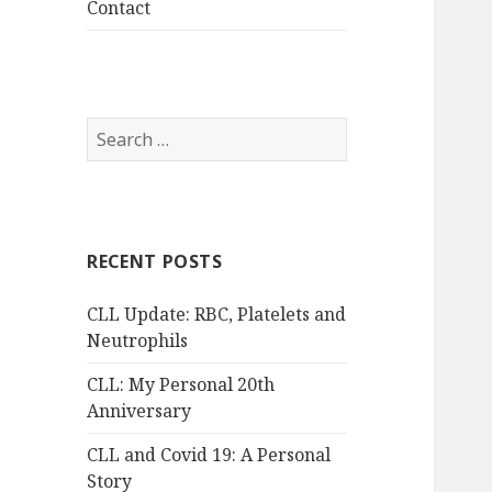
Contact
Search
for:
RECENT POSTS
CLL Update: RBC, Platelets and
Neutrophils
CLL: My Personal 20th
Anniversary
CLL and Covid 19: A Personal
Story