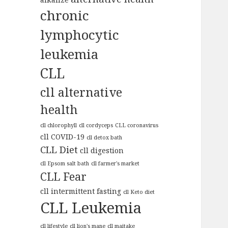
chronic
lymphocytic
leukemia
CLL
cll alternative
health
cll chlorophyll
cll cordyceps
CLL coronavirus
cll COVID-19
cll detox bath
CLL Diet
cll digestion
cll Epsom salt bath
cll farmer's market
CLL Fear
cll intermittent fasting
cll Keto diet
CLL Leukemia
cll lifestyle
cll lion's mane
cll maitake