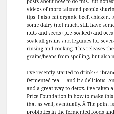
posts about how to do this. But hones
videos of more talented people shari
tips. I also eat organic beef, chicken,
some dairy (not much, still have some
nuts and seeds (pre-soaked) and occas
soak all grains and legumes for sever
rinsing and cooking. This releases the
grains/beans from spoiling, but also 
I’ve recently started to drink GT bra
fermented tea — and it’s delicious! An
and a great way to detox. I’ve taken 
Price Foundation in how to make this
that as well, eventually. Â The point i
probiotics in the fermented foods an