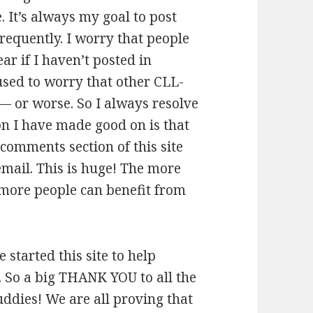
. It’s always my goal to post
requently. I worry that people
fear if I haven’t posted in
 used to worry that other CLL-
 — or worse. So I always resolve
on I have made good on is that
 comments section of this site
email. This is huge! The more
 more people can benefit from
e started this site to help
o. So a big THANK YOU to all the
dies! We are all proving that