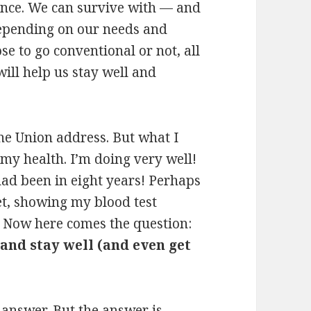
ence. We can survive with — and
epending on our needs and
e to go conventional or not, all
ill help us stay well and
 the Union address. But what I
 my health. I’m doing very well!
 had been in eight years! Perhaps
et, showing my blood test
. Now here comes the question:
 and stay well (and even get
 answer. But the answer is