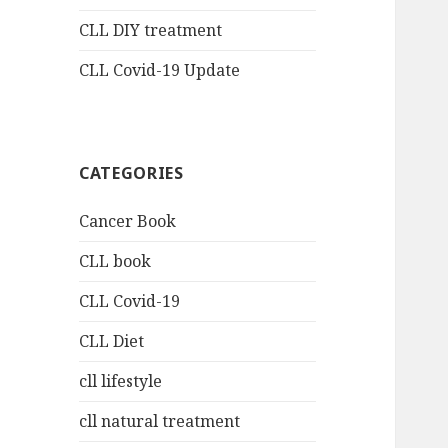
CLL DIY treatment
CLL Covid-19 Update
CATEGORIES
Cancer Book
CLL book
CLL Covid-19
CLL Diet
cll lifestyle
cll natural treatment