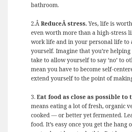
bathroom.
2.Â
ReduceÂ stress.
Yes, life is wort
even worth more than a high-stress li
work life and in your personal life t
yourself. Imagine that you’re helping 
take to allow yourself to say ‘no’ to 
mean you have to become self-centered
extend yourself to the point of making 
3.
Eat food as close as possible to
means eating a lot of fresh, organic v
cooked — or better yet fermented. L
food. It’s easy once you get the hang 