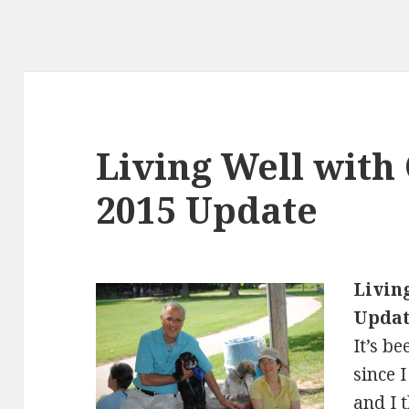
Living Well with
2015 Update
Livin
Upda
It’s b
since 
and I 