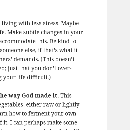
h living with less stress. Maybe
fe. Make subtle changes in your
o accommodate this. Be kind to
someone else, if that’s what it
others’ demands. (This doesn’t
; just that you don’t over-
your life difficult.)
 the way God made it.
This
egetables, either raw or lightly
earn how to ferment your own
of it. I can perhaps make some