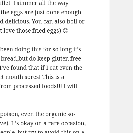
illet. I simmer all the way
 the eggs are just done enough
 delicious. You can also boil or
t love those fried eggs) 🙂
 been doing this for so long it’s
t bread,but do keep gluten free
’ve found that if I eat even the
et mouth sores! This is a
om processed foods!!! I will
 poison, even the organic so-
e). It’s okay on a rare occasion,
ople. but try to avoid this on a