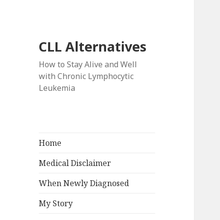
CLL Alternatives
How to Stay Alive and Well
with Chronic Lymphocytic
Leukemia
Home
Medical Disclaimer
When Newly Diagnosed
My Story