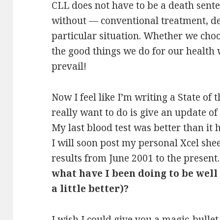
CLL does not have to be a death sent
without — conventional treatment, d
particular situation. Whether we choos
the good things we do for our health w
prevail!
Now I feel like I’m writing a State of
really want to do is give an update of
My last blood test was better than it
I will soon post my personal Xcel she
results from June 2001 to the present
what have I been doing to be well
a little better)?
I wish I could give you a magic-bullet