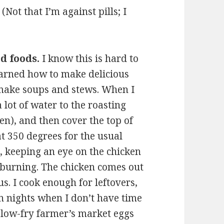
 (Not that I’m against pills; I
d foods.
I know this is hard to
learned how to make delicious
 make soups and stews. When I
 lot of water to the roasting
n), and then cover the top of
at 350 degrees for the usual
, keeping an eye on the chicken
o burning. The chicken comes out
ous. I cook enough for leftovers,
On nights when I don’t have time
slow-fry farmer’s market eggs