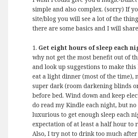
simple and also complex. (sorry) If y
site/blog you will see a lot of the th
there are some basics and I will shar
1.
Get eight hours of sleep each ni
why not get the most benefit out of t
and look up suggestions to make this
eat a light dinner (most of the time)
super dark (room darkening blinds o
before bed. Wind down and keep elect
do read my Kindle each night, but no TV
luxurious to get enough sleep each nig
expectation of at least a half hour to r
Also, I try not to drink too much after