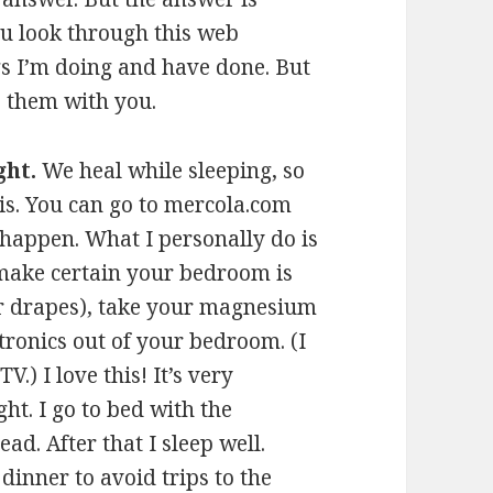
ou look through this web
ings I’m doing and have done. But
e them with you.
ght.
We heal while sleeping, so
his. You can go to mercola.com
 happen. What I personally do is
, make certain your bedroom is
r drapes), take your magnesium
ronics out of your bedroom. (I
.) I love this! It’s very
ht. I go to bed with the
ead. After that I sleep well.
 dinner to avoid trips to the