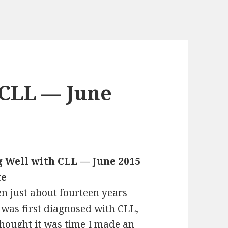
 CLL — June
g Well with CLL — June 2015
te
een just about fourteen years
I was first diagnosed with CLL,
thought it was time I made an