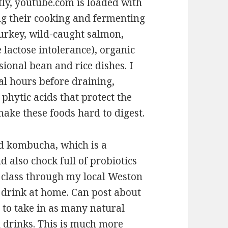
tly, youtube.com is loaded with
ng their cooking and fermenting
 turkey, wild-caught salmon,
 lactose intolerance), organic
ional bean and rice dishes. I
al hours before draining,
 phytic acids that protect the
make these foods hard to digest.
nd kombucha, which is a
d also chock full of probiotics
a class through my local Weston
 drink at home. Can post about
s to take in as many natural
d drinks. This is much more