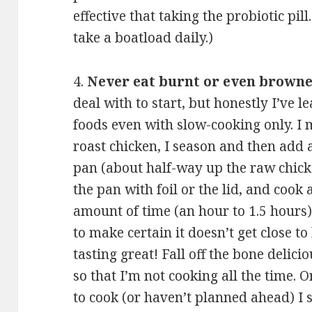
effective that taking the probiotic pill.
take a boatload daily.)
4.
Never eat burnt or even browne
deal with to start, but honestly I’ve 
foods even with slow-cooking only. I
roast chicken, I season and then add a
pan (about half-way up the raw chicke
the pan with foil or the lid, and cook 
amount of time (an hour to 1.5 hours)
to make certain it doesn’t get close t
tasting great! Fall off the bone delici
so that I’m not cooking all the time. 
to cook (or haven’t planned ahead) I 