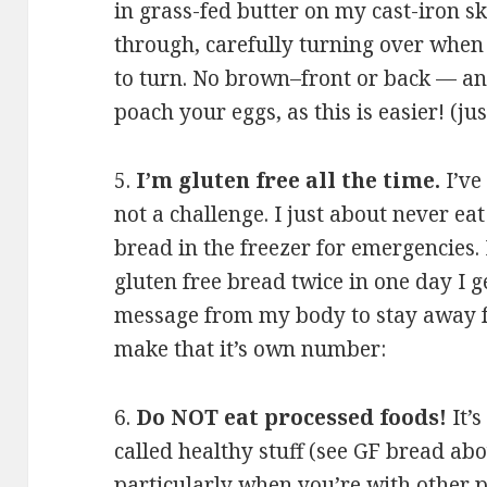
in grass-fed butter on my cast-iron sk
through, carefully turning over when
to turn. No brown–front or back — and
poach your eggs, as this is easier! (jus
5.
I’m gluten free all the time.
I’ve
not a challenge. I just about never ea
bread in the freezer for emergencies. I
gluten free bread twice in one day I g
message from my body to stay away fr
make that it’s own number:
6.
Do NOT eat processed foods!
It’s
called healthy stuff (see GF bread abov
particularly when you’re with other pe